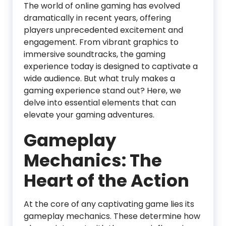
The world of online gaming has evolved
dramatically in recent years, offering
players unprecedented excitement and
engagement. From vibrant graphics to
immersive soundtracks, the gaming
experience today is designed to captivate a
wide audience. But what truly makes a
gaming experience stand out? Here, we
delve into essential elements that can
elevate your gaming adventures.
Gameplay
Mechanics: The
Heart of the Action
At the core of any captivating game lies its
gameplay mechanics. These determine how