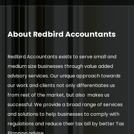
About Redbird Accountants
Redbird Accountants exists to serve small and
medium size businesses through value added
advisory services. Our unique approach towards
our work and clients not only differentiates us
from rest of the market, but also makes us
successful. We provide a broad range of services
and solutions to help businesses to comply with
regulations and reduce their tax bill by better Tax
Planning advise.