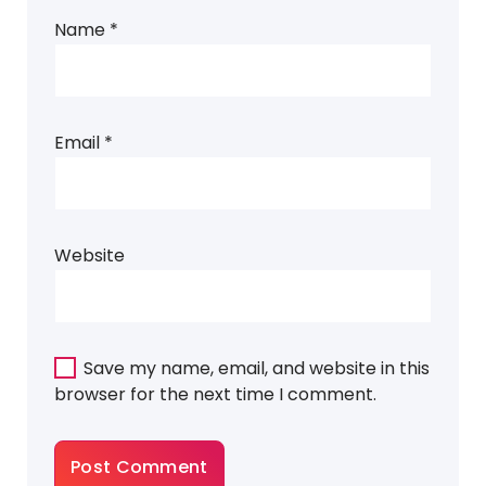
Name
*
Email
*
Website
Save my name, email, and website in this
browser for the next time I comment.