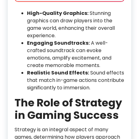
High-Quality Graphics:
Stunning
graphics can draw players into the
game world, enhancing their overall
experience.
Engaging Soundtracks:
A well-
crafted soundtrack can evoke
emotions, amplify excitement, and
create memorable moments.
Realistic Sound Effects:
Sound effects
that match in-game actions contribute
significantly to immersion.
The Role of Strategy
in Gaming Success
Strategy is an integral aspect of many
games, determining how players approach