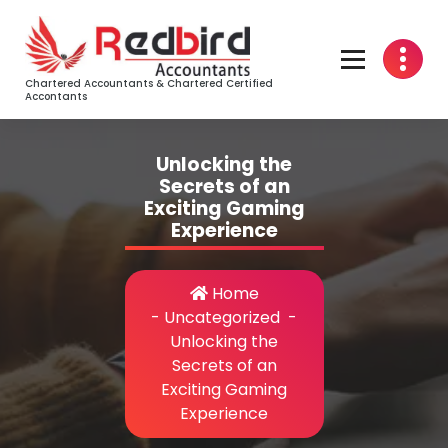
Skip
to
content
Chartered Accountants & Chartered Certified
Accontants
Unlocking the
Secrets of an
Exciting Gaming
Experience
Home
-
Uncategorized
-
Unlocking the
Secrets of an
Exciting Gaming
Experience