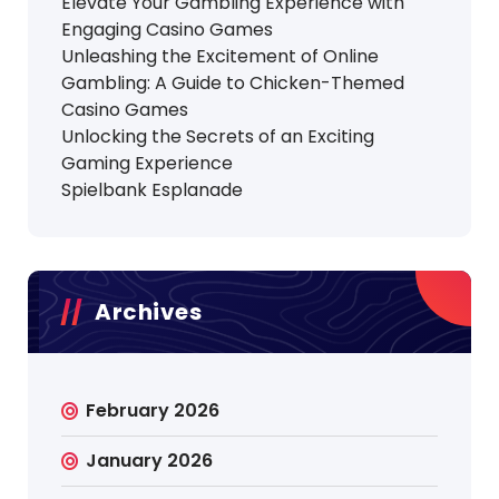
Elevate Your Gambling Experience with
Engaging Casino Games
Unleashing the Excitement of Online
Gambling: A Guide to Chicken-Themed
Casino Games
Unlocking the Secrets of an Exciting
Gaming Experience
Spielbank Esplanade
Archives
February 2026
January 2026