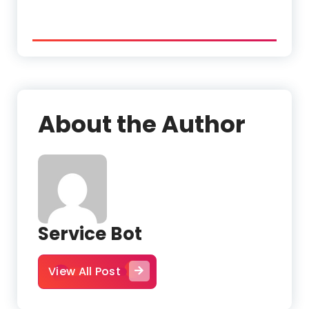
About the Author
Service Bot
View All Post