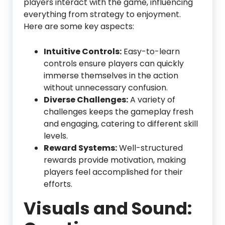
players interact with the game, influencing
everything from strategy to enjoyment.
Here are some key aspects:
Intuitive Controls:
Easy-to-learn
controls ensure players can quickly
immerse themselves in the action
without unnecessary confusion.
Diverse Challenges:
A variety of
challenges keeps the gameplay fresh
and engaging, catering to different skill
levels.
Reward Systems:
Well-structured
rewards provide motivation, making
players feel accomplished for their
efforts.
Visuals and Sound: