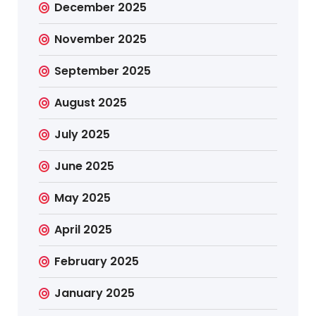
December 2025
November 2025
September 2025
August 2025
July 2025
June 2025
May 2025
April 2025
February 2025
January 2025