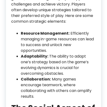
challenges and achieve victory. Players
often develop unique strategies tailored to
their preferred style of play. Here are some
common strategic elements:
Resource Management:
Efficiently
managing in-game resources can lead
to success and unlock new
opportunities.
Adaptability:
The ability to adapt
one’s strategy based on the game’s
evolving dynamics is crucial for
overcoming obstacles.
Collaboration:
Many games
encourage teamwork, where
collaborating with others can amplify
results.