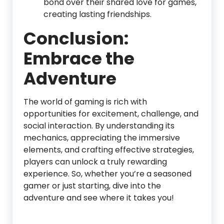
bond over their shared love for games,
creating lasting friendships.
Conclusion:
Embrace the
Adventure
The world of gaming is rich with
opportunities for excitement, challenge, and
social interaction. By understanding its
mechanics, appreciating the immersive
elements, and crafting effective strategies,
players can unlock a truly rewarding
experience. So, whether you’re a seasoned
gamer or just starting, dive into the
adventure and see where it takes you!