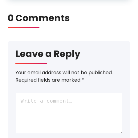
0 Comments
Leave a Reply
Your email address will not be published.
Required fields are marked
*