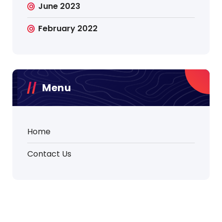
June 2023
February 2022
Menu
Home
Contact Us