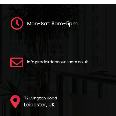
Mon-Sat: 9am-5pm
info@redbirdaccountants.co.uk
72 Evington Road
Leicester, UK