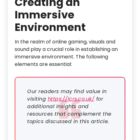
Creating an
Immersive
Environment
In the realm of online gaming, visuals and
sound play a crucial role in establishing an
immersive environment. The following
elements are essential:
Our readers may find value in
visiting
https://lcrs.co.uk/
for
additional insights and
resources that complement the
topics discussed in this article.