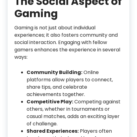
The Social Aspect of
Gaming
Gaming is not just about individual
experiences; it also fosters community and
social interaction. Engaging with fellow
gamers enhances the experience in several
ways:
Community Building:
Online
platforms allow players to connect,
share tips, and celebrate
achievements together.
Competitive Play:
Competing against
others, whether in tournaments or
casual matches, adds an exciting layer
of challenge.
Shared Experiences:
Players often