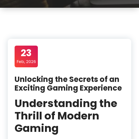
23
Feb, 2026
Unlocking the Secrets of an
Exciting Gaming Experience
Understanding the
Thrill of Modern
Gaming