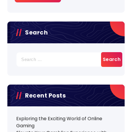
Search
Search
for:
Recent Posts
Exploring the Exciting World of Online
Gaming