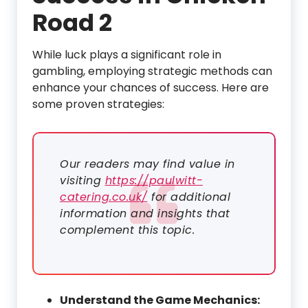
Road 2
While luck plays a significant role in
gambling, employing strategic methods can
enhance your chances of success. Here are
some proven strategies:
Our readers may find value in
visiting
https://paulwitt-
catering.co.uk/
for additional
information and insights that
complement this topic.
Understand the Game Mechanics: