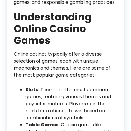
games, and responsible gambling practices.
Understanding
Online Casino
Games
Online casinos typically offer a diverse
selection of games, each with unique
mechanics and themes. Here are some of
the most popular game categories:
Slots:
These are the most common
games, featuring various themes and
payout structures. Players spin the
reels for a chance to win based on
combinations of symbols.
Table Games:
Classic games like