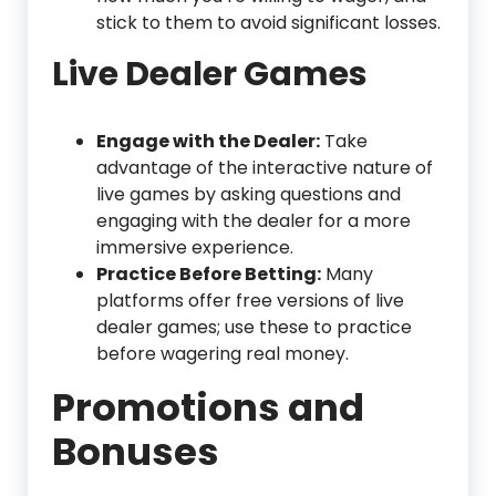
stick to them to avoid significant losses.
Live Dealer Games
Engage with the Dealer:
Take
advantage of the interactive nature of
live games by asking questions and
engaging with the dealer for a more
immersive experience.
Practice Before Betting:
Many
platforms offer free versions of live
dealer games; use these to practice
before wagering real money.
Promotions and
Bonuses