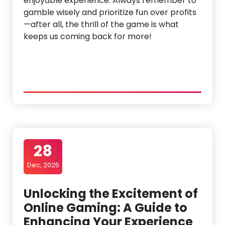
enjoyable experience. Always remember to
gamble wisely and prioritize fun over profits
—after all, the thrill of the game is what
keeps us coming back for more!
28
Dec, 2025
Unlocking the Excitement of
Online Gaming: A Guide to
Enhancing Your Experience