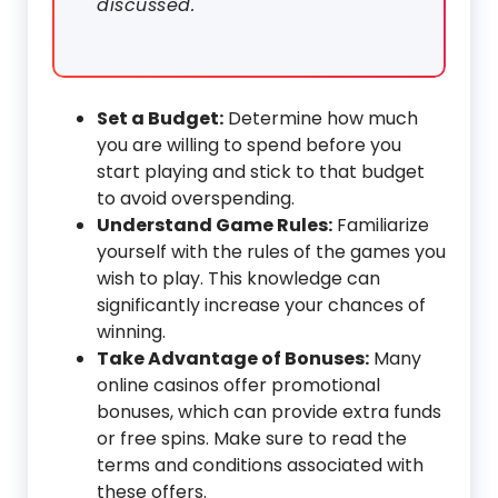
discussed.
Set a Budget:
Determine how much
you are willing to spend before you
start playing and stick to that budget
to avoid overspending.
Understand Game Rules:
Familiarize
yourself with the rules of the games you
wish to play. This knowledge can
significantly increase your chances of
winning.
Take Advantage of Bonuses:
Many
online casinos offer promotional
bonuses, which can provide extra funds
or free spins. Make sure to read the
terms and conditions associated with
these offers.