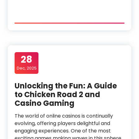
28
Dec, 2025
Unlocking the Fun: A Guide
to Chicken Road 2 and
Casino Gaming
The world of online casinos is continually
evolving, offering players delightful and
engaging experiences. One of the most
exciting games making waves in this sphere