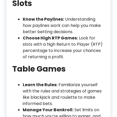
Slots
Know the Paylines:
Understanding
how paylines work can help you make
better betting decisions.
Choose High RTP Games:
Look for
slots with a high Return to Player (RTP)
percentage to increase your chances
of returning a profit.
Table Games
Learn the Rules:
Familiarize yourself
with the rules and strategies of games
like blackjack and roulette to make
informed bets.
Manage Your Bankroll:
Set limits on
how much you’re willing to wager, and