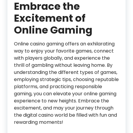
Embrace the
Excitement of
Online Gaming
Online casino gaming offers an exhilarating
way to enjoy your favorite games, connect
with players globally, and experience the
thrill of gambling without leaving home. By
understanding the different types of games,
employing strategic tips, choosing reputable
platforms, and practicing responsible
gaming, you can elevate your online gaming
experience to new heights. Embrace the
excitement, and may your journey through
the digital casino world be filled with fun and
rewarding moments!