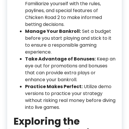
Familiarize yourself with the rules,
paylines, and special features of
Chicken Road 2 to make informed
betting decisions.
Manage Your Bankroll:
Set a budget
before you start playing and stick to it
to ensure a responsible gaming
experience.
Take Advantage of Bonuses:
Keep an
eye out for promotions and bonuses
that can provide extra plays or
enhance your bankroll.
Practice Makes Perfect:
Utilize demo
versions to practice your strategy
without risking real money before diving
into live games.
Exploring the