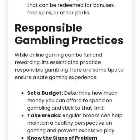
that can be redeemed for bonuses,
free spins, or other perks.
Responsible
Gambling Practices
While online gaming can be fun and
rewarding, it’s essential to practice
responsible gambling. Here are some tips to
ensure a safe gaming experience:
Set a Budget:
Determine how much
money you can afford to spend on
gambling and stick to that limit.
Take Breaks:
Regular breaks can help
maintain a healthy perspective on
gaming and prevent excessive play.
Know the Signs of Problem