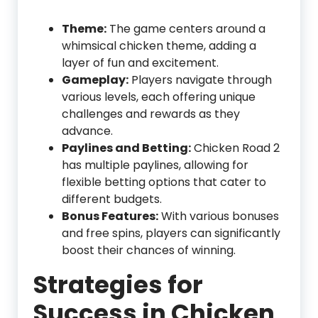
Theme:
The game centers around a
whimsical chicken theme, adding a
layer of fun and excitement.
Gameplay:
Players navigate through
various levels, each offering unique
challenges and rewards as they
advance.
Paylines and Betting:
Chicken Road 2
has multiple paylines, allowing for
flexible betting options that cater to
different budgets.
Bonus Features:
With various bonuses
and free spins, players can significantly
boost their chances of winning.
Strategies for
Success in Chicken