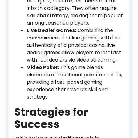
blackjack, roulette, and baccarat fall
into this category. They often require
skill and strategy, making them popular
among seasoned players.
Live Dealer Games:
Combining the
convenience of online gaming with the
authenticity of a physical casino, live
dealer games allow players to interact
with real dealers via video streaming.
Video Poker:
This game blends
elements of traditional poker and slots,
providing a fast-paced gaming
experience that rewards skill and
strategy.
Strategies for
Success