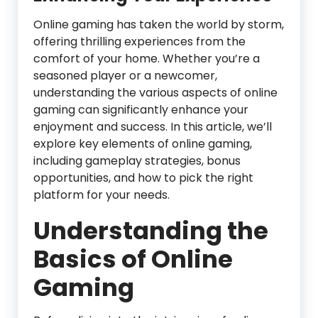
Online gaming has taken the world by storm,
offering thrilling experiences from the
comfort of your home. Whether you’re a
seasoned player or a newcomer,
understanding the various aspects of online
gaming can significantly enhance your
enjoyment and success. In this article, we’ll
explore key elements of online gaming,
including gameplay strategies, bonus
opportunities, and how to pick the right
platform for your needs.
Understanding the
Basics of Online
Gaming