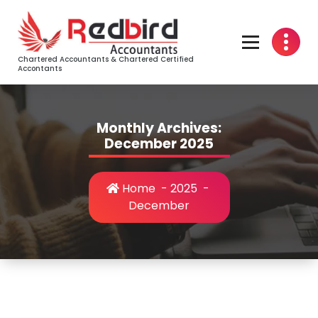
Skip
to
content
Chartered Accountants & Chartered Certified
Accontants
Monthly Archives:
December 2025
Home
-
2025
-
December