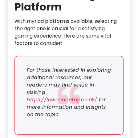
Platform
With myriad platforms available, selecting
the right one is crucial for a satisfying
gaming experience. Here are some vital
factors to consider:
For those interested in exploring
additional resources, our
readers may find value in
visiting
https://lewoodentoy.co.uk/
for
more information and insights
on the topic.