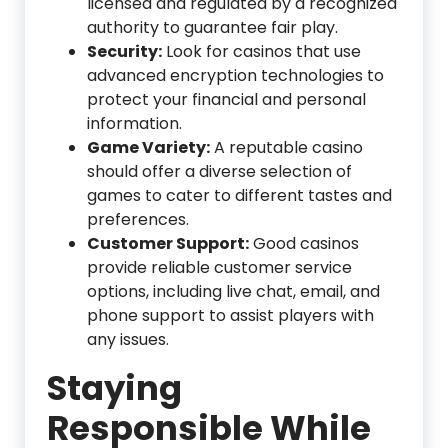
licensed and regulated by a recognized
authority to guarantee fair play.
Security:
Look for casinos that use
advanced encryption technologies to
protect your financial and personal
information.
Game Variety:
A reputable casino
should offer a diverse selection of
games to cater to different tastes and
preferences.
Customer Support:
Good casinos
provide reliable customer service
options, including live chat, email, and
phone support to assist players with
any issues.
Staying
Responsible While