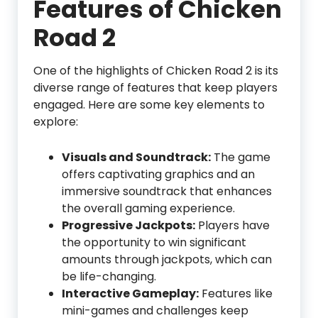
Features of Chicken
Road 2
One of the highlights of Chicken Road 2 is its
diverse range of features that keep players
engaged. Here are some key elements to
explore:
Visuals and Soundtrack:
The game
offers captivating graphics and an
immersive soundtrack that enhances
the overall gaming experience.
Progressive Jackpots:
Players have
the opportunity to win significant
amounts through jackpots, which can
be life-changing.
Interactive Gameplay:
Features like
mini-games and challenges keep