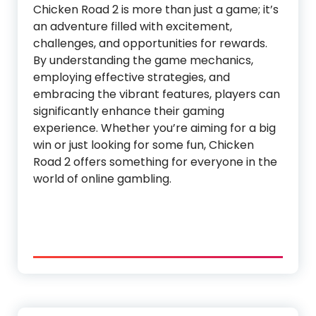
Chicken Road 2 is more than just a game; it’s
an adventure filled with excitement,
challenges, and opportunities for rewards.
By understanding the game mechanics,
employing effective strategies, and
embracing the vibrant features, players can
significantly enhance their gaming
experience. Whether you’re aiming for a big
win or just looking for some fun, Chicken
Road 2 offers something for everyone in the
world of online gambling.