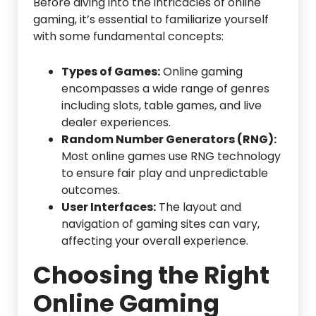
Before diving into the intricacies of online
gaming, it’s essential to familiarize yourself
with some fundamental concepts:
Types of Games:
Online gaming
encompasses a wide range of genres
including slots, table games, and live
dealer experiences.
Random Number Generators (RNG):
Most online games use RNG technology
to ensure fair play and unpredictable
outcomes.
User Interfaces:
The layout and
navigation of gaming sites can vary,
affecting your overall experience.
Choosing the Right
Online Gaming