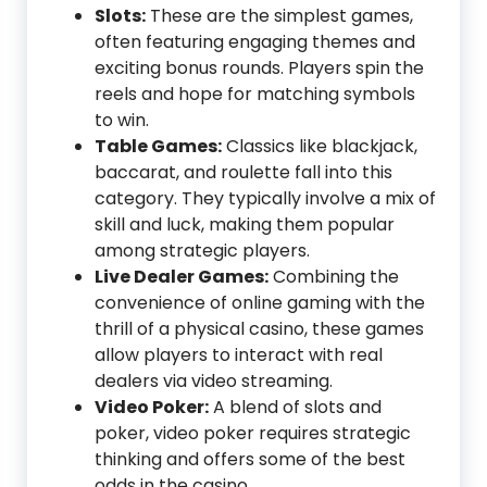
Slots:
These are the simplest games,
often featuring engaging themes and
exciting bonus rounds. Players spin the
reels and hope for matching symbols
to win.
Table Games:
Classics like blackjack,
baccarat, and roulette fall into this
category. They typically involve a mix of
skill and luck, making them popular
among strategic players.
Live Dealer Games:
Combining the
convenience of online gaming with the
thrill of a physical casino, these games
allow players to interact with real
dealers via video streaming.
Video Poker:
A blend of slots and
poker, video poker requires strategic
thinking and offers some of the best
odds in the casino.