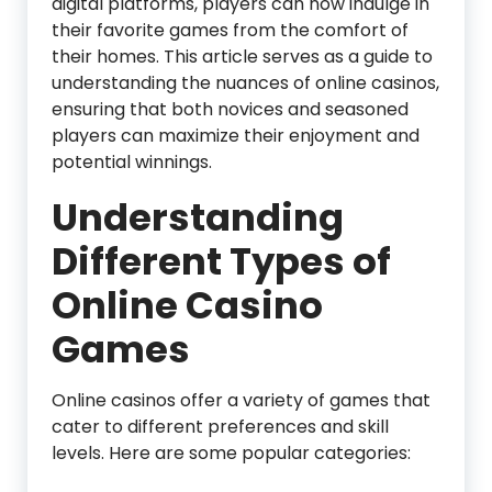
digital platforms, players can now indulge in
their favorite games from the comfort of
their homes. This article serves as a guide to
understanding the nuances of online casinos,
ensuring that both novices and seasoned
players can maximize their enjoyment and
potential winnings.
Understanding
Different Types of
Online Casino
Games
Online casinos offer a variety of games that
cater to different preferences and skill
levels. Here are some popular categories: