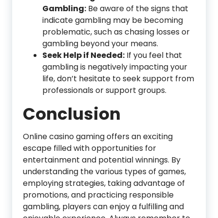
Gambling:
Be aware of the signs that
indicate gambling may be becoming
problematic, such as chasing losses or
gambling beyond your means.
Seek Help if Needed:
If you feel that
gambling is negatively impacting your
life, don’t hesitate to seek support from
professionals or support groups.
Conclusion
Online casino gaming offers an exciting
escape filled with opportunities for
entertainment and potential winnings. By
understanding the various types of games,
employing strategies, taking advantage of
promotions, and practicing responsible
gambling, players can enjoy a fulfilling and