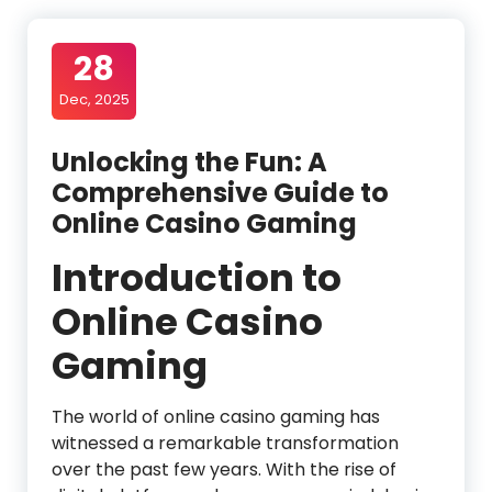
28
Dec, 2025
Unlocking the Fun: A
Comprehensive Guide to
Online Casino Gaming
Introduction to
Online Casino
Gaming
The world of online casino gaming has
witnessed a remarkable transformation
over the past few years. With the rise of