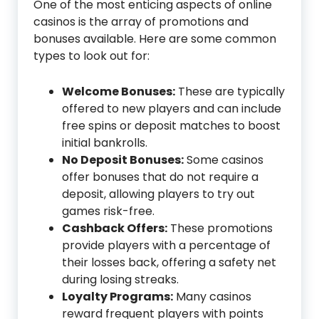
One of the most enticing aspects of online
casinos is the array of promotions and
bonuses available. Here are some common
types to look out for:
Welcome Bonuses:
These are typically
offered to new players and can include
free spins or deposit matches to boost
initial bankrolls.
No Deposit Bonuses:
Some casinos
offer bonuses that do not require a
deposit, allowing players to try out
games risk-free.
Cashback Offers:
These promotions
provide players with a percentage of
their losses back, offering a safety net
during losing streaks.
Loyalty Programs:
Many casinos
reward frequent players with points