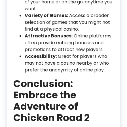
of your home or on the go, anytime you
want.
Variety of Games:
Access a broader
selection of games that you might not
find at a physical casino.
Attractive Bonuses:
Online platforms
often provide enticing bonuses and
promotions to attract new players.
Accessibility:
Great for players who
may not have a casino nearby or who
prefer the anonymity of online play.
Conclusion:
Embrace the
Adventure of
Chicken Road 2