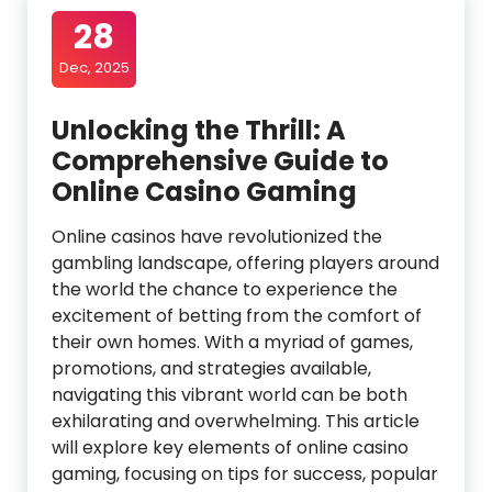
28
Dec, 2025
Unlocking the Thrill: A
Comprehensive Guide to
Online Casino Gaming
Online casinos have revolutionized the
gambling landscape, offering players around
the world the chance to experience the
excitement of betting from the comfort of
their own homes. With a myriad of games,
promotions, and strategies available,
navigating this vibrant world can be both
exhilarating and overwhelming. This article
will explore key elements of online casino
gaming, focusing on tips for success, popular