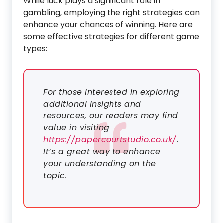
While luck plays a significant role in
gambling, employing the right strategies can
enhance your chances of winning. Here are
some effective strategies for different game
types:
For those interested in exploring
additional insights and
resources, our readers may find
value in visiting
https://papercourtstudio.co.uk/
.
It’s a great way to enhance
your understanding on the
topic.