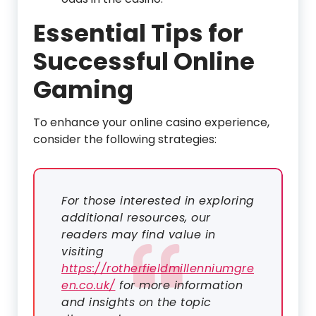
Essential Tips for
Successful Online
Gaming
To enhance your online casino experience,
consider the following strategies:
For those interested in exploring
additional resources, our
readers may find value in
visiting
https://rotherfieldmillenniumgre
en.co.uk/
for more information
and insights on the topic