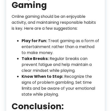
Gaming
Online gaming should be an enjoyable
activity, and maintaining responsible habits
is key. Here are a few suggestions:
Play for Fun:
Treat gaming as a form of
entertainment rather than a method
to make money.
Take Breaks:
Regular breaks can
prevent fatigue and help maintain a
clear mindset while playing.
Know When to Stop:
Recognize the
signs of problem gambling. Set time
limits and be aware of your emotional
state while playing.
Conclusion: