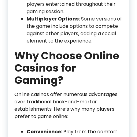
players entertained throughout their
gaming session.
Multiplayer Options:
Some versions of
the game include options to compete
against other players, adding a social
element to the experience.
Why Choose Online
Casinos for
Gaming?
Online casinos offer numerous advantages
over traditional brick-and-mortar
establishments. Here’s why many players
prefer to game online:
Convenience:
Play from the comfort