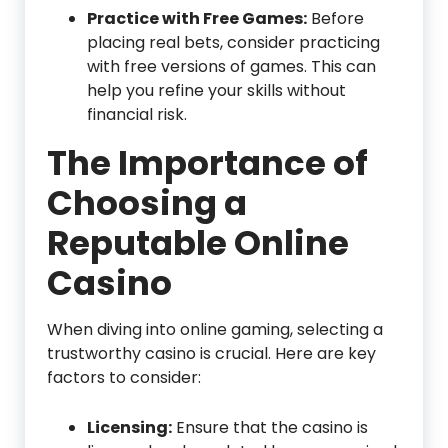
Practice with Free Games:
Before
placing real bets, consider practicing
with free versions of games. This can
help you refine your skills without
financial risk.
The Importance of
Choosing a
Reputable Online
Casino
When diving into online gaming, selecting a
trustworthy casino is crucial. Here are key
factors to consider:
Licensing:
Ensure that the casino is