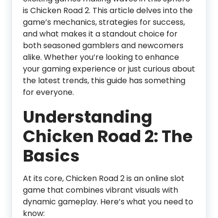
is Chicken Road 2. This article delves into the
game’s mechanics, strategies for success,
and what makes it a standout choice for
both seasoned gamblers and newcomers
alike. Whether you’re looking to enhance
your gaming experience or just curious about
the latest trends, this guide has something
for everyone.
Understanding
Chicken Road 2: The
Basics
At its core, Chicken Road 2 is an online slot
game that combines vibrant visuals with
dynamic gameplay. Here’s what you need to
know: