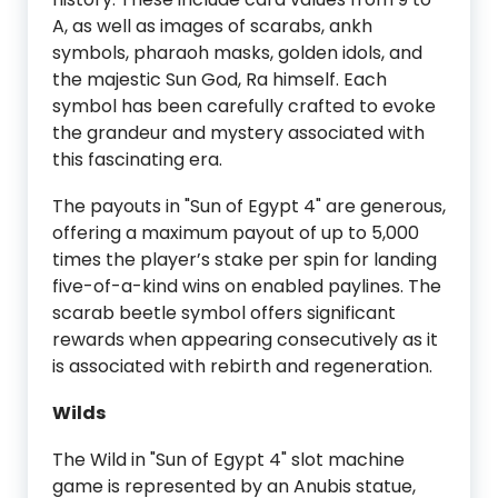
A, as well as images of scarabs, ankh
symbols, pharaoh masks, golden idols, and
the majestic Sun God, Ra himself. Each
symbol has been carefully crafted to evoke
the grandeur and mystery associated with
this fascinating era.
The payouts in "Sun of Egypt 4" are generous,
offering a maximum payout of up to 5,000
times the player’s stake per spin for landing
five-of-a-kind wins on enabled paylines. The
scarab beetle symbol offers significant
rewards when appearing consecutively as it
is associated with rebirth and regeneration.
Wilds
The Wild in "Sun of Egypt 4" slot machine
game is represented by an Anubis statue,