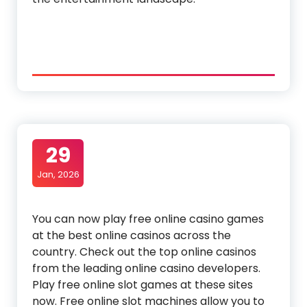
29
Jan, 2026
You can now play free online casino games
at the best online casinos across the
country. Check out the top online casinos
from the leading online casino developers.
Play free online slot games at these sites
now. Free online slot machines allow you to