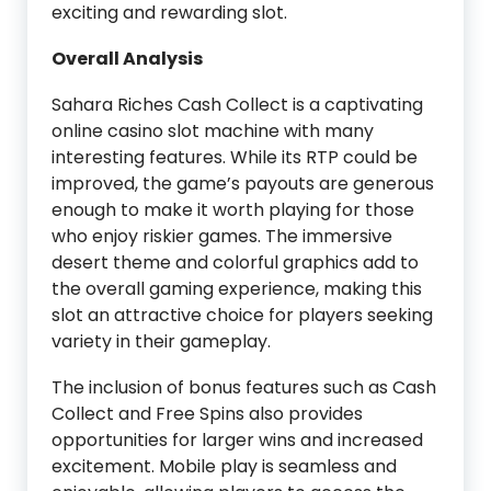
exciting and rewarding slot.
Overall Analysis
Sahara Riches Cash Collect is a captivating
online casino slot machine with many
interesting features. While its RTP could be
improved, the game’s payouts are generous
enough to make it worth playing for those
who enjoy riskier games. The immersive
desert theme and colorful graphics add to
the overall gaming experience, making this
slot an attractive choice for players seeking
variety in their gameplay.
The inclusion of bonus features such as Cash
Collect and Free Spins also provides
opportunities for larger wins and increased
excitement. Mobile play is seamless and