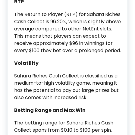
RTP
The Return to Player (RTP) for Sahara Riches
Cash Collect is 96.20%, which is slightly above
average compared to other NetEnt slots.
This means that players can expect to
receive approximately $96 in winnings for
every $100 they bet over a prolonged period.
Volatility
Sahara Riches Cash Collect is classified as a
medium-to-high volatility game, meaning it
has the potential to pay out large prizes but
also comes with increased risk.
Betting Range and Max Win
The betting range for Sahara Riches Cash
Collect spans from $0.10 to $100 per spin,