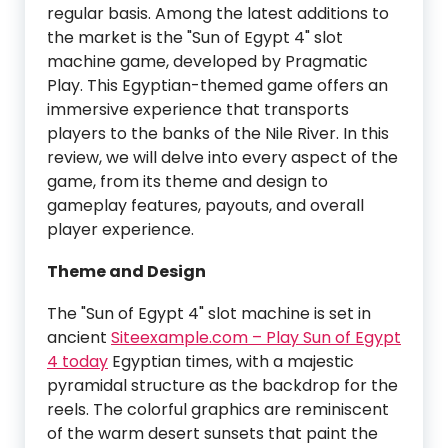
regular basis. Among the latest additions to
the market is the "Sun of Egypt 4" slot
machine game, developed by Pragmatic
Play. This Egyptian-themed game offers an
immersive experience that transports
players to the banks of the Nile River. In this
review, we will delve into every aspect of the
game, from its theme and design to
gameplay features, payouts, and overall
player experience.
Theme and Design
The "Sun of Egypt 4" slot machine is set in
ancient
Siteexample.com – Play Sun of Egypt
4 today
Egyptian times, with a majestic
pyramidal structure as the backdrop for the
reels. The colorful graphics are reminiscent
of the warm desert sunsets that paint the