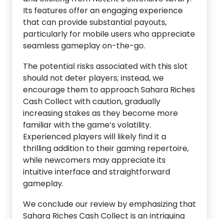
Its features offer an engaging experience
that can provide substantial payouts,
particularly for mobile users who appreciate
seamless gameplay on-the-go.
The potential risks associated with this slot
should not deter players; instead, we
encourage them to approach Sahara Riches
Cash Collect with caution, gradually
increasing stakes as they become more
familiar with the game’s volatility.
Experienced players will likely find it a
thrilling addition to their gaming repertoire,
while newcomers may appreciate its
intuitive interface and straightforward
gameplay.
We conclude our review by emphasizing that
Sahara Riches Cash Collect is an intriguing