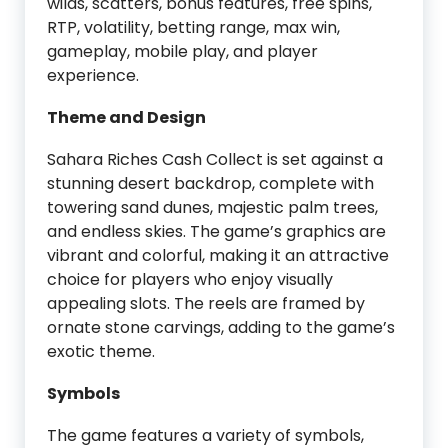
wilds, scatters, bonus features, free spins,
RTP, volatility, betting range, max win,
gameplay, mobile play, and player
experience.
Theme and Design
Sahara Riches Cash Collect is set against a
stunning desert backdrop, complete with
towering sand dunes, majestic palm trees,
and endless skies. The game’s graphics are
vibrant and colorful, making it an attractive
choice for players who enjoy visually
appealing slots. The reels are framed by
ornate stone carvings, adding to the game’s
exotic theme.
Symbols
The game features a variety of symbols,