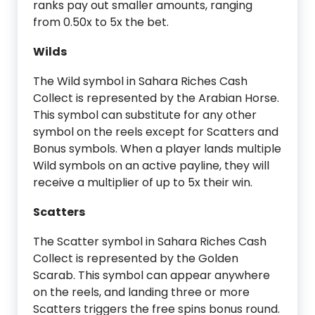
ranks pay out smaller amounts, ranging
from 0.50x to 5x the bet.
Wilds
The Wild symbol in Sahara Riches Cash
Collect is represented by the Arabian Horse.
This symbol can substitute for any other
symbol on the reels except for Scatters and
Bonus symbols. When a player lands multiple
Wild symbols on an active payline, they will
receive a multiplier of up to 5x their win.
Scatters
The Scatter symbol in Sahara Riches Cash
Collect is represented by the Golden
Scarab. This symbol can appear anywhere
on the reels, and landing three or more
Scatters triggers the free spins bonus round.