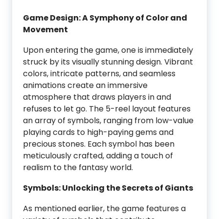
Game Design: A Symphony of Color and
Movement
Upon entering the game, one is immediately
struck by its visually stunning design. Vibrant
colors, intricate patterns, and seamless
animations create an immersive
atmosphere that draws players in and
refuses to let go. The 5-reel layout features
an array of symbols, ranging from low-value
playing cards to high-paying gems and
precious stones. Each symbol has been
meticulously crafted, adding a touch of
realism to the fantasy world.
Symbols: Unlocking the Secrets of Giants
As mentioned earlier, the game features a