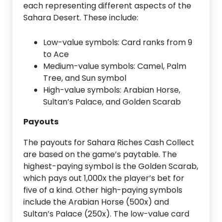
each representing different aspects of the
Sahara Desert. These include:
Low-value symbols: Card ranks from 9
to Ace
Medium-value symbols: Camel, Palm
Tree, and Sun symbol
High-value symbols: Arabian Horse,
Sultan’s Palace, and Golden Scarab
Payouts
The payouts for Sahara Riches Cash Collect
are based on the game’s paytable. The
highest-paying symbol is the Golden Scarab,
which pays out 1,000x the player’s bet for
five of a kind. Other high-paying symbols
include the Arabian Horse (500x) and
Sultan’s Palace (250x). The low-value card