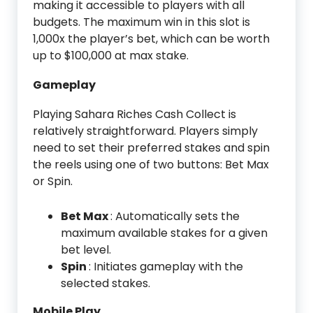
making it accessible to players with all
budgets. The maximum win in this slot is
1,000x the player’s bet, which can be worth
up to $100,000 at max stake.
Gameplay
Playing Sahara Riches Cash Collect is
relatively straightforward. Players simply
need to set their preferred stakes and spin
the reels using one of two buttons: Bet Max
or Spin.
Bet Max
: Automatically sets the
maximum available stakes for a given
bet level.
Spin
: Initiates gameplay with the
selected stakes.
Mobile Play