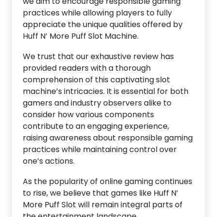
we aim to encourage responsible gaming
practices while allowing players to fully
appreciate the unique qualities offered by
Huff N’ More Puff Slot Machine.
We trust that our exhaustive review has
provided readers with a thorough
comprehension of this captivating slot
machine’s intricacies. It is essential for both
gamers and industry observers alike to
consider how various components
contribute to an engaging experience,
raising awareness about responsible gaming
practices while maintaining control over
one’s actions.
As the popularity of online gaming continues
to rise, we believe that games like Huff N’
More Puff Slot will remain integral parts of
the entertainment landscape.