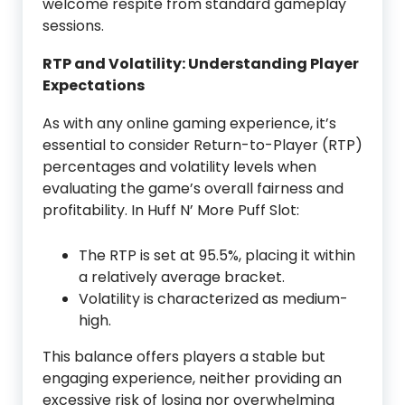
welcome respite from standard gameplay
sessions.
RTP and Volatility: Understanding Player
Expectations
As with any online gaming experience, it’s
essential to consider Return-to-Player (RTP)
percentages and volatility levels when
evaluating the game’s overall fairness and
profitability. In Huff N’ More Puff Slot:
The RTP is set at 95.5%, placing it within
a relatively average bracket.
Volatility is characterized as medium-
high.
This balance offers players a stable but
engaging experience, neither providing an
excessive risk of losing nor overwhelming