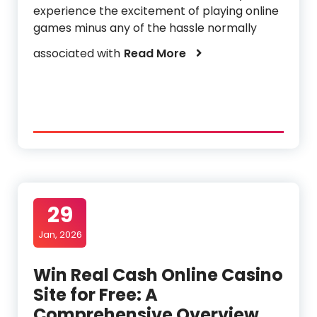
experience the excitement of playing online
games minus any of the hassle normally
associated with
Read More
29
Jan, 2026
Win Real Cash Online Casino
Site for Free: A
Comprehensive Overview