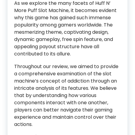
As we explore the many facets of Huff N’
More Puff Slot Machine, it becomes evident
why this game has gained such immense
popularity among gamers worldwide. The
mesmerizing theme, captivating design,
dynamic gameplay, free spin feature, and
appealing payout structure have all
contributed to its allure.
Throughout our review, we aimed to provide
a comprehensive examination of the slot
machine’s concept of addiction through an
intricate analysis of its features. We believe
that by understanding how various
components interact with one another,
players can better navigate their gaming
experience and maintain control over their
actions.