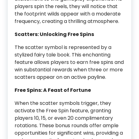
players spin the reels, they will notice that
the footprint wilds appear with a moderate
frequency, creating a thrilling atmosphere.
Scatters: Unlocking Free Spins
The scatter symbol is represented by a
stylized fairy tale book. This enchanting
feature allows players to earn free spins and
win substantial rewards when three or more
scatters appear on an active payline.
Free Spins: A Feast of Fortune
When the scatter symbols trigger, they
activate the Free Spin feature, granting
players 10, 15, or even 20 complimentary
rotations. These bonus rounds offer ample
opportunities for significant wins, providing a