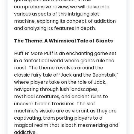
comprehensive review, we will delve into
various aspects of this intriguing slot
machine, exploring its concept of addiction
and analyzing its features in depth.
The Theme: A Whimsical Tale of Giants
Huff N’ More Puff is an enchanting game set
in a fantastical world where giants rule the
roost. The theme revolves around the
classic fairy tale of ‘Jack and the Beanstalk,’
where players take on the role of Jack,
navigating through lush landscapes,
mythical creatures, and ancient ruins to
uncover hidden treasures. The slot
machine’s visuals are as vibrant as they are
captivating, transporting players to a
magical realm that is both mesmerizing and
addictive.