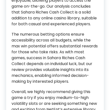
enjoyable, allowing players to access the
game on-the-go. Our analysis concludes
that Sahara Riches Cash Collect is a solid
addition to any online casino library, suitable
for both casual and experienced players.
The numerous betting options ensure
accessibility across all budgets, while the
max win potential offers substantial rewards
for those who take risks. As with most
games, success in Sahara Riches Cash
Collect depends on individual luck, but our
review provides valuable insights into its
mechanics, enabling informed decision-
making by interested players.
Overall, we highly recommend giving this
game a try if you enjoy medium-to-high
volatility slots or are seeking something new
and exciting from NetEnt’s extensive library.