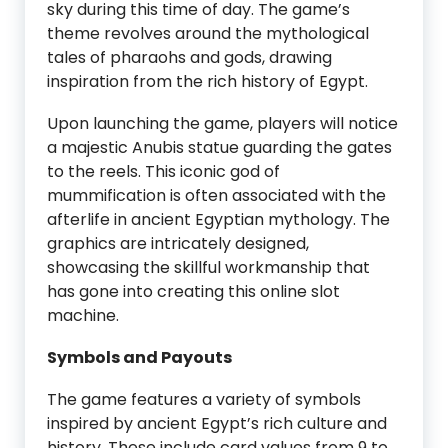
sky during this time of day. The game’s
theme revolves around the mythological
tales of pharaohs and gods, drawing
inspiration from the rich history of Egypt.
Upon launching the game, players will notice
a majestic Anubis statue guarding the gates
to the reels. This iconic god of
mummification is often associated with the
afterlife in ancient Egyptian mythology. The
graphics are intricately designed,
showcasing the skillful workmanship that
has gone into creating this online slot
machine.
Symbols and Payouts
The game features a variety of symbols
inspired by ancient Egypt’s rich culture and
history. These include card values from 9 to