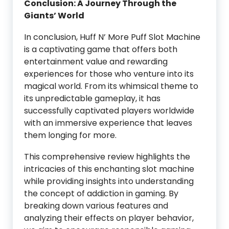
Conclusion: A Journey Through the
Giants’ World
In conclusion, Huff N’ More Puff Slot Machine
is a captivating game that offers both
entertainment value and rewarding
experiences for those who venture into its
magical world. From its whimsical theme to
its unpredictable gameplay, it has
successfully captivated players worldwide
with an immersive experience that leaves
them longing for more.
This comprehensive review highlights the
intricacies of this enchanting slot machine
while providing insights into understanding
the concept of addiction in gaming. By
breaking down various features and
analyzing their effects on player behavior,