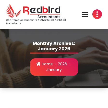
Skip
to
content
Chartered Accountants & Chartered Certified
Accontants
Monthly Archives:
January 2026
Home
-
2026
-
January