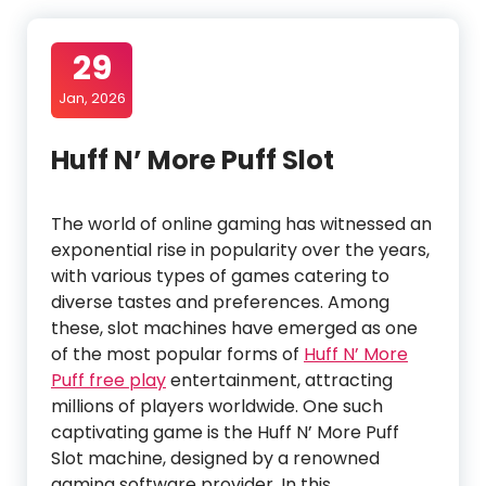
29
Jan, 2026
Huff N’ More Puff Slot
The world of online gaming has witnessed an
exponential rise in popularity over the years,
with various types of games catering to
diverse tastes and preferences. Among
these, slot machines have emerged as one
of the most popular forms of
Huff N’ More
Puff free play
entertainment, attracting
millions of players worldwide. One such
captivating game is the Huff N’ More Puff
Slot machine, designed by a renowned
gaming software provider. In this