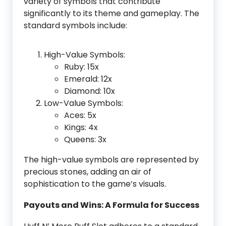
variety of symbols that contribute
significantly to its theme and gameplay. The
standard symbols include:
High-Value Symbols:
Ruby: 15x
Emerald: 12x
Diamond: 10x
Low-Value Symbols:
Aces: 5x
Kings: 4x
Queens: 3x
The high-value symbols are represented by
precious stones, adding an air of
sophistication to the game’s visuals.
Payouts and Wins: A Formula for Success