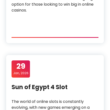
option for those looking to win big in online
casinos.
29
Jan, 2026
Sun of Egypt 4 Slot
The world of online slots is constantly
evolving, with new games emerging on a