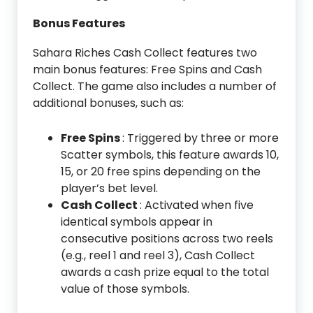
Bonus Features
Sahara Riches Cash Collect features two
main bonus features: Free Spins and Cash
Collect. The game also includes a number of
additional bonuses, such as:
Free Spins
: Triggered by three or more
Scatter symbols, this feature awards 10,
15, or 20 free spins depending on the
player’s bet level.
Cash Collect
: Activated when five
identical symbols appear in
consecutive positions across two reels
(e.g., reel 1 and reel 3), Cash Collect
awards a cash prize equal to the total
value of those symbols.