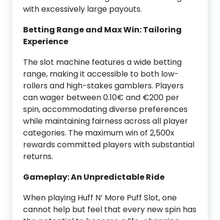
with excessively large payouts.
Betting Range and Max Win: Tailoring
Experience
The slot machine features a wide betting
range, making it accessible to both low-
rollers and high-stakes gamblers. Players
can wager between 0.10€ and €200 per
spin, accommodating diverse preferences
while maintaining fairness across all player
categories. The maximum win of 2,500x
rewards committed players with substantial
returns.
Gameplay: An Unpredictable Ride
When playing Huff N’ More Puff Slot, one
cannot help but feel that every new spin has