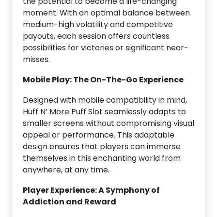
the potential to become a life-changing
moment. With an optimal balance between
medium-high volatility and competitive
payouts, each session offers countless
possibilities for victories or significant near-
misses.
Mobile Play: The On-The-Go Experience
Designed with mobile compatibility in mind,
Huff N’ More Puff Slot seamlessly adapts to
smaller screens without compromising visual
appeal or performance. This adaptable
design ensures that players can immerse
themselves in this enchanting world from
anywhere, at any time.
Player Experience: A Symphony of
Addiction and Reward