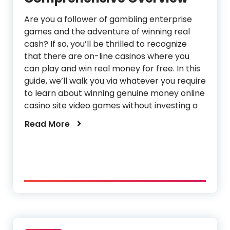
Are you a follower of gambling enterprise
games and the adventure of winning real
cash? If so, you’ll be thrilled to recognize
that there are on-line casinos where you
can play and win real money for free. In this
guide, we’ll walk you via whatever you require
to learn about winning genuine money online
casino site video games without investing a
Read More