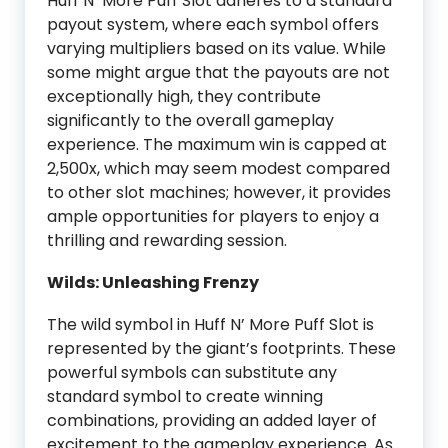
Huff N’ More Puff Slot adheres to a standard
payout system, where each symbol offers
varying multipliers based on its value. While
some might argue that the payouts are not
exceptionally high, they contribute
significantly to the overall gameplay
experience. The maximum win is capped at
2,500x, which may seem modest compared
to other slot machines; however, it provides
ample opportunities for players to enjoy a
thrilling and rewarding session.
Wilds: Unleashing Frenzy
The wild symbol in Huff N’ More Puff Slot is
represented by the giant’s footprints. These
powerful symbols can substitute any
standard symbol to create winning
combinations, providing an added layer of
excitement to the gameplay experience. As