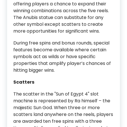
offering players a chance to expand their
winning combinations across the five reels.
The Anubis statue can substitute for any
other symbol except scatters to create
more opportunities for significant wins.
During free spins and bonus rounds, special
features become available where certain
symbols act as wilds or have specific
properties that amplify player’s chances of
hitting bigger wins.
Scatters
The scatter in the "Sun of Egypt 4" slot
machine is represented by Ra himself – the
majestic Sun God. When three or more
scatters land anywhere on the reels, players
are awarded ten free spins with a three