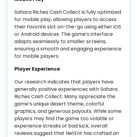
Sahara Riches Cash Collect is fully optimized
for mobile play, allowing players to access
their favorite slot on-the-go using either iOS
or Android devices. The game’s interface
adapts seamlessly to smaller screens,
ensuring a smooth and engaging experience
for mobile players.
Player Experience
Our research indicates that players have
generally positive experiences with Sahara
Riches Cash Collect. Many appreciate the
game’s unique desert theme, colorful
graphics, and generous payouts. While some
players may find the game too volatile or
experience streaks of bad luck, overall
reviews suggest that NetEnt has crafted an