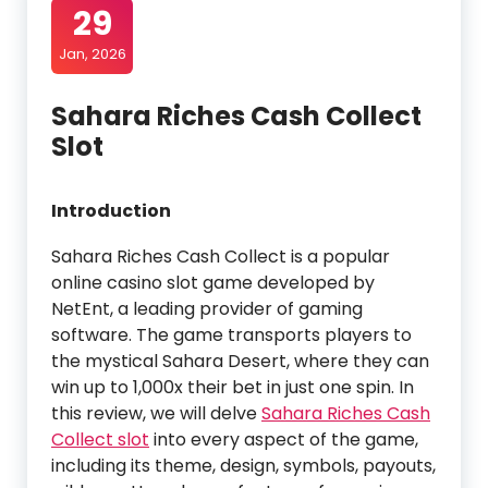
29
Jan, 2026
Sahara Riches Cash Collect
Slot
Introduction
Sahara Riches Cash Collect is a popular
online casino slot game developed by
NetEnt, a leading provider of gaming
software. The game transports players to
the mystical Sahara Desert, where they can
win up to 1,000x their bet in just one spin. In
this review, we will delve
Sahara Riches Cash
Collect slot
into every aspect of the game,
including its theme, design, symbols, payouts,