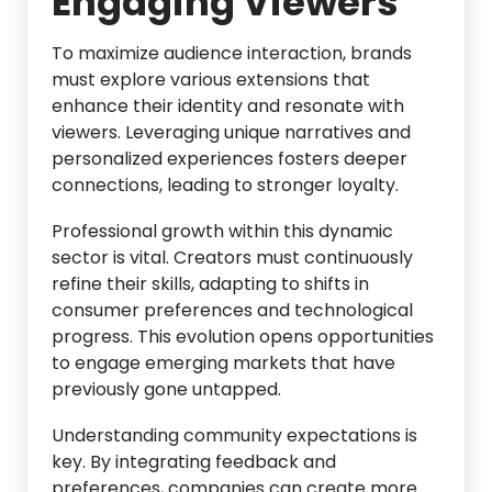
Engaging Viewers
To maximize audience interaction, brands
must explore various extensions that
enhance their identity and resonate with
viewers. Leveraging unique narratives and
personalized experiences fosters deeper
connections, leading to stronger loyalty.
Professional growth within this dynamic
sector is vital. Creators must continuously
refine their skills, adapting to shifts in
consumer preferences and technological
progress. This evolution opens opportunities
to engage emerging markets that have
previously gone untapped.
Understanding community expectations is
key. By integrating feedback and
preferences, companies can create more