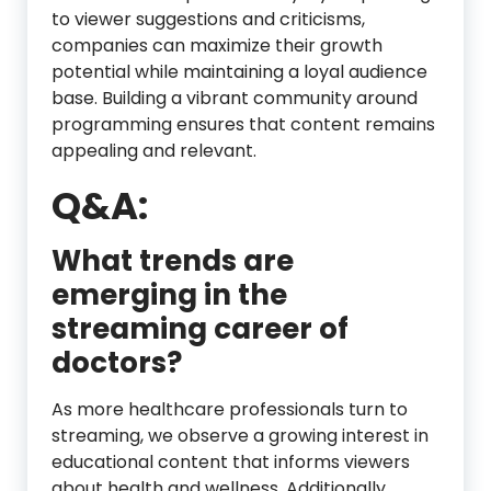
to viewer suggestions and criticisms,
companies can maximize their growth
potential while maintaining a loyal audience
base. Building a vibrant community around
programming ensures that content remains
appealing and relevant.
Q&A:
What trends are
emerging in the
streaming career of
doctors?
As more healthcare professionals turn to
streaming, we observe a growing interest in
educational content that informs viewers
about health and wellness. Additionally,