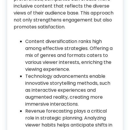
inclusive content that reflects the diverse
views of their audience base. This approach
not only strengthens engagement but also
promotes satisfaction.
Content diversification ranks high
among effective strategies. Offering a
mix of genres and formats caters to
various viewer interests, enriching the
viewing experience.
Technology advancements enable
innovative storytelling methods, such
as interactive experiences and
augmented reality, creating more
immersive interactions.
Revenue forecasting plays a critical
role in strategic planning. Analyzing
viewer habits helps anticipate shifts in