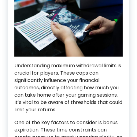
Understanding maximum withdrawal limits is
crucial for players. These caps can
significantly influence your financial
outcomes, directly affecting how much you
can take home after your gaming sessions.
It’s vital to be aware of thresholds that could
limit your returns.
One of the key factors to consider is bonus
expiration. These time constraints can