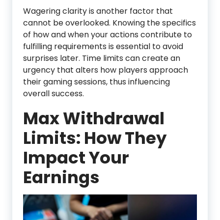
Wagering clarity is another factor that
cannot be overlooked. Knowing the specifics
of how and when your actions contribute to
fulfilling requirements is essential to avoid
surprises later. Time limits can create an
urgency that alters how players approach
their gaming sessions, thus influencing
overall success.
Max Withdrawal
Limits: How They
Impact Your
Earnings