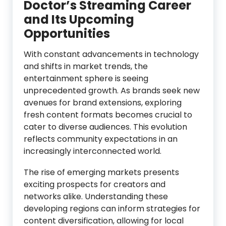
Doctor’s Streaming Career
and Its Upcoming
Opportunities
With constant advancements in technology
and shifts in market trends, the
entertainment sphere is seeing
unprecedented growth. As brands seek new
avenues for brand extensions, exploring
fresh content formats becomes crucial to
cater to diverse audiences. This evolution
reflects community expectations in an
increasingly interconnected world.
The rise of emerging markets presents
exciting prospects for creators and
networks alike. Understanding these
developing regions can inform strategies for
content diversification, allowing for local