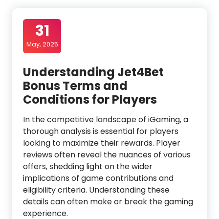
31
May, 2025
Understanding Jet4Bet
Bonus Terms and
Conditions for Players
In the competitive landscape of iGaming, a
thorough analysis is essential for players
looking to maximize their rewards. Player
reviews often reveal the nuances of various
offers, shedding light on the wider
implications of game contributions and
eligibility criteria. Understanding these
details can often make or break the gaming
experience.