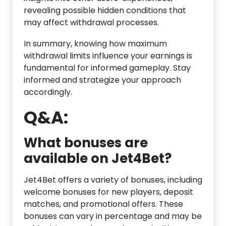
revealing possible hidden conditions that
may affect withdrawal processes.
In summary, knowing how maximum
withdrawal limits influence your earnings is
fundamental for informed gameplay. Stay
informed and strategize your approach
accordingly.
Q&A:
What bonuses are
available on Jet4Bet?
Jet4Bet offers a variety of bonuses, including
welcome bonuses for new players, deposit
matches, and promotional offers. These
bonuses can vary in percentage and may be