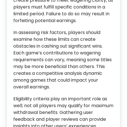
create pressure to meet wagering clarity, as
players must fulfill specific conditions in a
limited period. Failure to do so may result in
forfeiting potential earnings.
In assessing risk factors, players should
examine how these limits can create
obstacles in cashing out significant wins.
Each game’s contributions to wagering
requirements can vary, meaning some titles
may be more beneficial than others. This
creates a competitive analysis dynamic
among games that could impact your
overall earnings.
Eligibility criteria play an important role as
well; not all players may qualify for maximum
withdrawal benefits. Gathering user
feedback and player reviews can provide
insights into other users’ experiences,