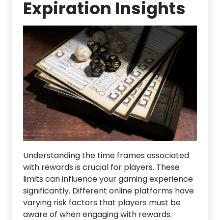
Expiration Insights
Understanding the time frames associated
with rewards is crucial for players. These
limits can influence your gaming experience
significantly. Different online platforms have
varying risk factors that players must be
aware of when engaging with rewards.