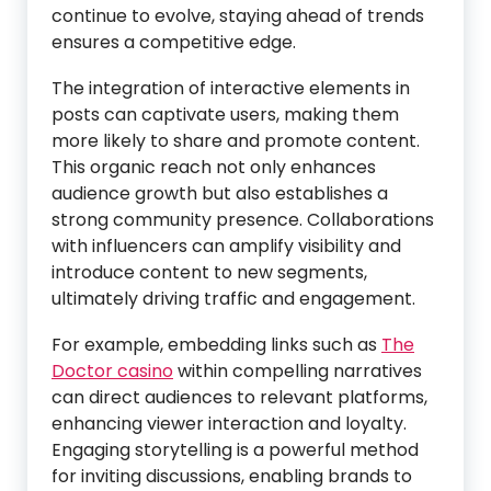
continue to evolve, staying ahead of trends
ensures a competitive edge.
The integration of interactive elements in
posts can captivate users, making them
more likely to share and promote content.
This organic reach not only enhances
audience growth but also establishes a
strong community presence. Collaborations
with influencers can amplify visibility and
introduce content to new segments,
ultimately driving traffic and engagement.
For example, embedding links such as
The
Doctor casino
within compelling narratives
can direct audiences to relevant platforms,
enhancing viewer interaction and loyalty.
Engaging storytelling is a powerful method
for inviting discussions, enabling brands to