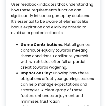
User feedback indicates that understanding
how these requirements function can
significantly influence gameplay decisions.
It’s essential to be aware of elements like
bonus expiration and eligibility criteria to
avoid unexpected setbacks.
Game Contributions:
Not all games
contribute equally towards meeting
these conditions. Familiarize yourself
with which titles offer full or partial
credit towards wagering.
Impact on Play:
Knowing how these
obligations affect your gaming sessions
can help manage expectations and
strategies. A clear grasp of these
factors enhances enjoyment and
minimizes frustration.