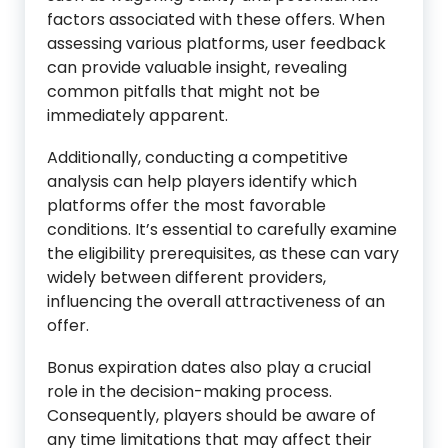
factors associated with these offers. When
assessing various platforms, user feedback
can provide valuable insight, revealing
common pitfalls that might not be
immediately apparent.
Additionally, conducting a competitive
analysis can help players identify which
platforms offer the most favorable
conditions. It’s essential to carefully examine
the eligibility prerequisites, as these can vary
widely between different providers,
influencing the overall attractiveness of an
offer.
Bonus expiration dates also play a crucial
role in the decision-making process.
Consequently, players should be aware of
any time limitations that may affect their