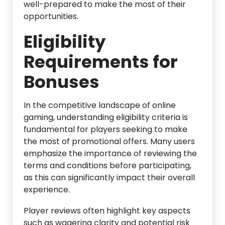
well-prepared to make the most of their
opportunities.
Eligibility
Requirements for
Bonuses
In the competitive landscape of online
gaming, understanding eligibility criteria is
fundamental for players seeking to make
the most of promotional offers. Many users
emphasize the importance of reviewing the
terms and conditions before participating,
as this can significantly impact their overall
experience.
Player reviews often highlight key aspects
such as wagering clarity and potential risk