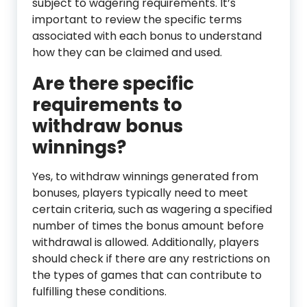
subject to wagering requirements. It’s
important to review the specific terms
associated with each bonus to understand
how they can be claimed and used.
Are there specific
requirements to
withdraw bonus
winnings?
Yes, to withdraw winnings generated from
bonuses, players typically need to meet
certain criteria, such as wagering a specified
number of times the bonus amount before
withdrawal is allowed. Additionally, players
should check if there are any restrictions on
the types of games that can contribute to
fulfilling these conditions.