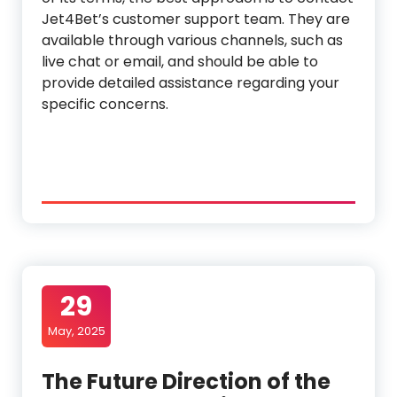
Jet4Bet’s customer support team. They are
available through various channels, such as
live chat or email, and should be able to
provide detailed assistance regarding your
specific concerns.
29
May, 2025
The Future Direction of the