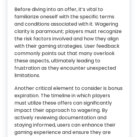
Before diving into an offer, it’s vital to
familiarize oneself with the specific terms
and conditions associated with it. Wagering
clarity is paramount; players must recognize
the risk factors involved and how they align
with their gaming strategies. User feedback
commonly points out that many overlook
these aspects, ultimately leading to
frustration as they encounter unexpected
limitations.
Another critical element to consider is bonus
expiration. The timeline in which players
must utilize these offers can significantly
impact their approach to wagering. By
actively reviewing documentation and
staying informed, users can enhance their
gaming experience and ensure they are