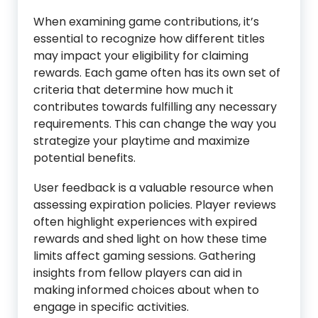
When examining game contributions, it’s
essential to recognize how different titles
may impact your eligibility for claiming
rewards. Each game often has its own set of
criteria that determine how much it
contributes towards fulfilling any necessary
requirements. This can change the way you
strategize your playtime and maximize
potential benefits.
User feedback is a valuable resource when
assessing expiration policies. Player reviews
often highlight experiences with expired
rewards and shed light on how these time
limits affect gaming sessions. Gathering
insights from fellow players can aid in
making informed choices about when to
engage in specific activities.