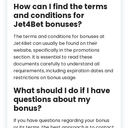
How can I find the terms
and conditions for
Jet4Bet bonuses?
The terms and conditions for bonuses at
Jet4Bet can usually be found on their
website, specifically in the promotions
section. It is essential to read these
documents carefully to understand all
requirements, including expiration dates and
restrictions on bonus usage.
What should I do if I have
questions about my
bonus?
If you have questions regarding your bonus
or its terms, the best approach is to contact