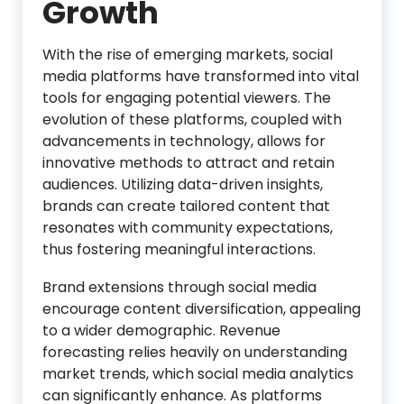
Growth
With the rise of emerging markets, social
media platforms have transformed into vital
tools for engaging potential viewers. The
evolution of these platforms, coupled with
advancements in technology, allows for
innovative methods to attract and retain
audiences. Utilizing data-driven insights,
brands can create tailored content that
resonates with community expectations,
thus fostering meaningful interactions.
Brand extensions through social media
encourage content diversification, appealing
to a wider demographic. Revenue
forecasting relies heavily on understanding
market trends, which social media analytics
can significantly enhance. As platforms