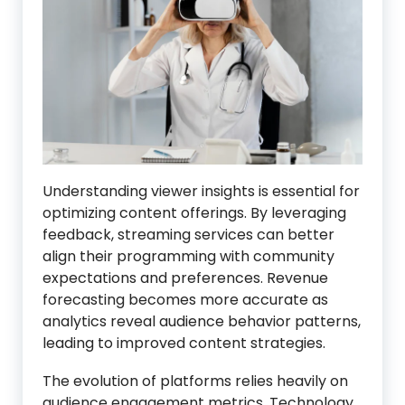
Understanding viewer insights is essential for
optimizing content offerings. By leveraging
feedback, streaming services can better
align their programming with community
expectations and preferences. Revenue
forecasting becomes more accurate as
analytics reveal audience behavior patterns,
leading to improved content strategies.
The evolution of platforms relies heavily on
audience engagement metrics. Technology