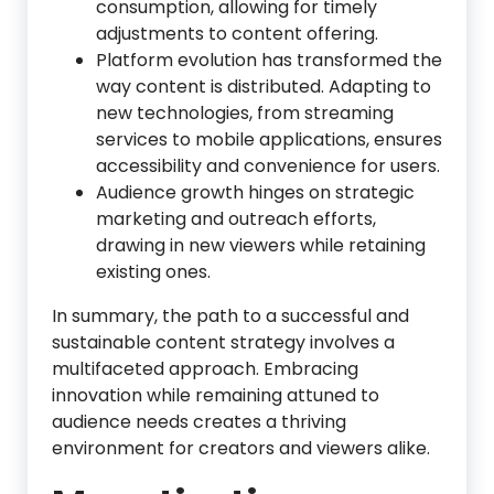
consumption, allowing for timely
adjustments to content offering.
Platform evolution has transformed the
way content is distributed. Adapting to
new technologies, from streaming
services to mobile applications, ensures
accessibility and convenience for users.
Audience growth hinges on strategic
marketing and outreach efforts,
drawing in new viewers while retaining
existing ones.
In summary, the path to a successful and
sustainable content strategy involves a
multifaceted approach. Embracing
innovation while remaining attuned to
audience needs creates a thriving
environment for creators and viewers alike.