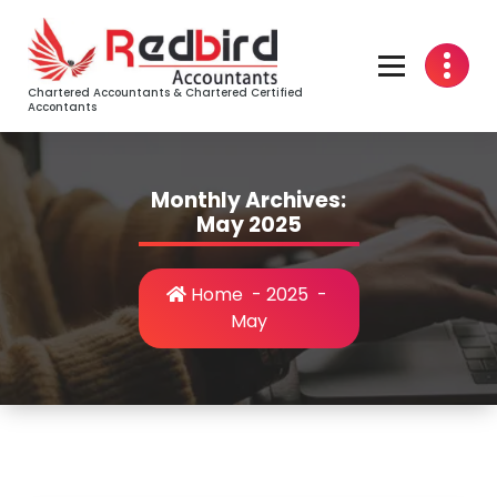
Skip
to
content
Chartered Accountants & Chartered Certified
Accontants
Monthly Archives:
May 2025
Home
-
2025
-
May