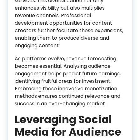
services. This diversification not only
enhances visibility but also multiplies
revenue channels. Professional
development opportunities for content
creators further facilitate these expansions,
enabling them to produce diverse and
engaging content.
As platforms evolve, revenue forecasting
becomes essential. Analyzing audience
engagement helps predict future earnings,
identifying fruitful areas for investment.
Embracing these innovative monetization
methods ensures continued relevance and
success in an ever-changing market.
Leveraging Social
Media for Audience