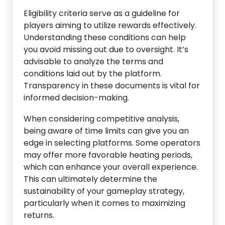
Eligibility criteria serve as a guideline for
players aiming to utilize rewards effectively.
Understanding these conditions can help
you avoid missing out due to oversight. It’s
advisable to analyze the terms and
conditions laid out by the platform.
Transparency in these documents is vital for
informed decision-making.
When considering competitive analysis,
being aware of time limits can give you an
edge in selecting platforms. Some operators
may offer more favorable heating periods,
which can enhance your overall experience.
This can ultimately determine the
sustainability of your gameplay strategy,
particularly when it comes to maximizing
returns.