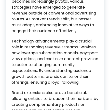
becomes increasingly pivotal, various
strategies have emerged to generate
revenue outside of conventional advertising
routes. As market trends shift, businesses
must adapt, embracing innovative ways to
engage their audience effectively.
Technology advancements play a crucial
role in reshaping revenue streams. Services
now leverage subscription models, pay-per-
view options, and exclusive content provision
to cater to changing community
expectations. By understanding audience
growth patterns, brands can tailor their
offerings, ensuring a loyal following.
Brand extensions also prove beneficial,
allowing entities to broaden their horizons by
creating complementary products or