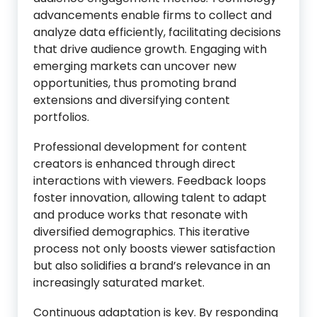
advancements enable firms to collect and
analyze data efficiently, facilitating decisions
that drive audience growth. Engaging with
emerging markets can uncover new
opportunities, thus promoting brand
extensions and diversifying content
portfolios.
Professional development for content
creators is enhanced through direct
interactions with viewers. Feedback loops
foster innovation, allowing talent to adapt
and produce works that resonate with
diversified demographics. This iterative
process not only boosts viewer satisfaction
but also solidifies a brand’s relevance in an
increasingly saturated market.
Continuous adaptation is key. By responding