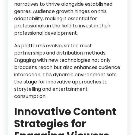
narratives to thrive alongside established
genres. Audience growth hinges on this
adaptability, making it essential for
professionals in the field to invest in their
professional development.
As platforms evolve, so too must
partnerships and distribution methods.
Engaging with new technologies not only
broadens reach but also enhances audience
interaction. This dynamic environment sets
the stage for innovative approaches to
storytelling and entertainment
consumption.
Innovative Content
Strategies for