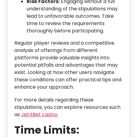
Risk Factors:
Engaging without a full
understanding of the stipulations may
lead to unfavorable outcomes. Take
time to review the requirements
thoroughly before participating.
Regular player reviews and a competitive
analysis of offerings from different
platforms provide valuable insights into
potential pitfalls and advantages that may
exist. Looking at how other users navigate
these conditions can offer practical tips and
enhance your approach.
For more details regarding these
stipulations, you can explore resources such
as
Jet4Bet casino
.
Time Limits: