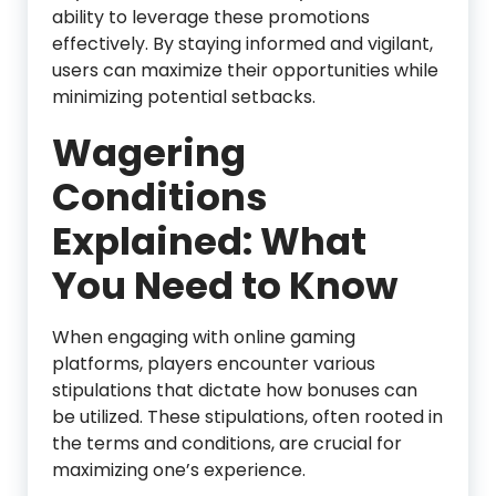
ability to leverage these promotions
effectively. By staying informed and vigilant,
users can maximize their opportunities while
minimizing potential setbacks.
Wagering
Conditions
Explained: What
You Need to Know
When engaging with online gaming
platforms, players encounter various
stipulations that dictate how bonuses can
be utilized. These stipulations, often rooted in
the terms and conditions, are crucial for
maximizing one’s experience.