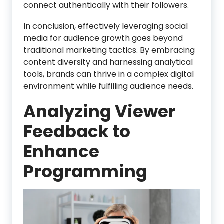
connect authentically with their followers.
In conclusion, effectively leveraging social
media for audience growth goes beyond
traditional marketing tactics. By embracing
content diversity and harnessing analytical
tools, brands can thrive in a complex digital
environment while fulfilling audience needs.
Analyzing Viewer
Feedback to
Enhance
Programming