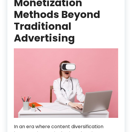
Monetization
Methods Beyond
Traditional
Advertising
In an era where content diversification