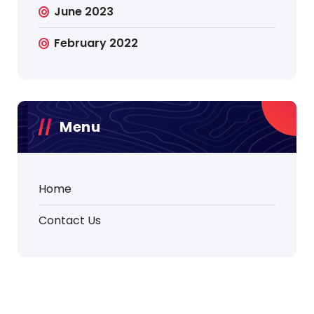
June 2023
February 2022
Menu
Home
Contact Us