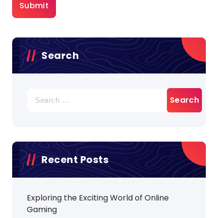
Search
Search
for:
Recent Posts
Exploring the Exciting World of Online
Gaming