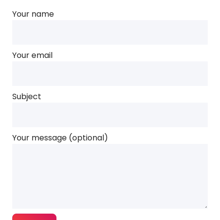
Your name
Your email
Subject
Your message (optional)