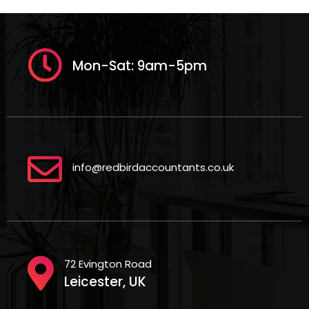
Mon-Sat: 9am-5pm
info@redbirdaccountants.co.uk
72 Evington Road
Leicester, UK