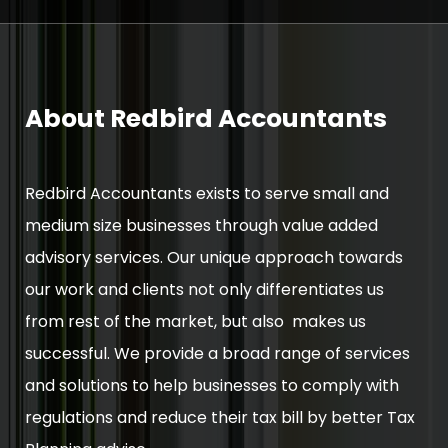
About Redbird Accountants
Redbird Accountants exists to serve small and
medium size businesses through value added
advisory services. Our unique approach towards
our work and clients not only differentiates us
from rest of the market, but also makes us
successful. We provide a broad range of services
and solutions to help businesses to comply with
regulations and reduce their tax bill by better Tax