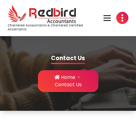
Skip
to
content
Chartered Accountants & Chartered Certified
Accontants
Contact Us
Home
-
Contact Us