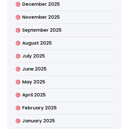
December 2025
November 2025
September 2025
August 2025
July 2025
June 2025
May 2025
April 2025
February 2025
January 2025