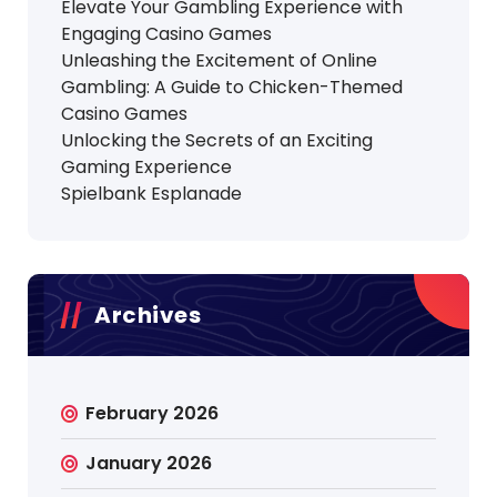
Elevate Your Gambling Experience with
Engaging Casino Games
Unleashing the Excitement of Online
Gambling: A Guide to Chicken-Themed
Casino Games
Unlocking the Secrets of an Exciting
Gaming Experience
Spielbank Esplanade
Archives
February 2026
January 2026