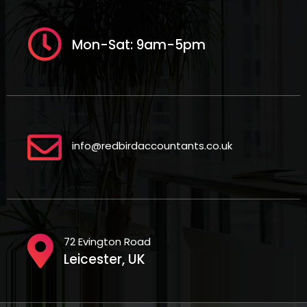
Mon-Sat: 9am-5pm
info@redbirdaccountants.co.uk
72 Evington Road
Leicester, UK