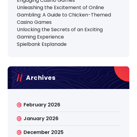
Engaging Casino Games
Unleashing the Excitement of Online
Gambling: A Guide to Chicken-Themed
Casino Games
Unlocking the Secrets of an Exciting
Gaming Experience
Spielbank Esplanade
Archives
February 2026
January 2026
December 2025