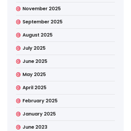
November 2025
September 2025
August 2025
July 2025
June 2025
May 2025
April 2025
February 2025
January 2025
June 2023