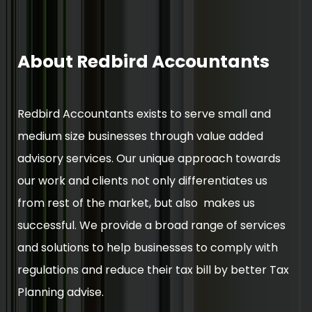
About Redbird Accountants
Redbird Accountants exists to serve small and
medium size businesses through value added
advisory services. Our unique approach towards
our work and clients not only differentiates us
from rest of the market, but also makes us
successful. We provide a broad range of services
and solutions to help businesses to comply with
regulations and reduce their tax bill by better Tax
Planning advise.