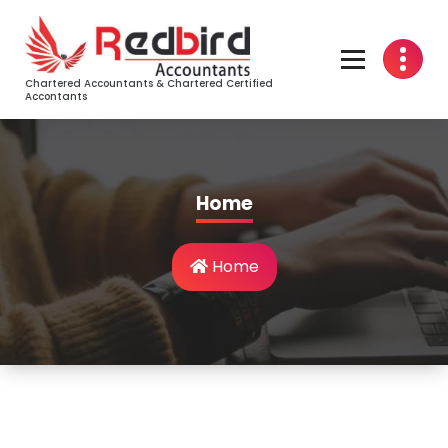
Skip
to
content
Chartered Accountants & Chartered Certified
Accontants
Home
Home