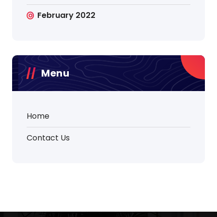
February 2022
Menu
Home
Contact Us