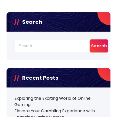
Search
Search
for:
Recent Posts
Exploring the Exciting World of Online
Gaming
Elevate Your Gambling Experience with