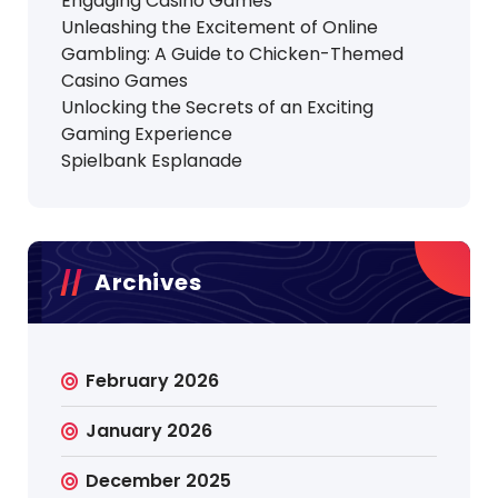
Engaging Casino Games
Unleashing the Excitement of Online
Gambling: A Guide to Chicken-Themed
Casino Games
Unlocking the Secrets of an Exciting
Gaming Experience
Spielbank Esplanade
Archives
February 2026
January 2026
December 2025