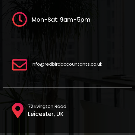
Mon-Sat: 9am-5pm
info@redbirdaccountants.co.uk
72 Evington Road
Leicester, UK