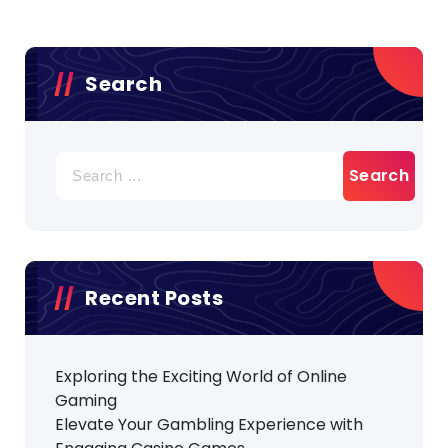
Search
Search
for:
Recent Posts
Exploring the Exciting World of Online
Gaming
Elevate Your Gambling Experience with