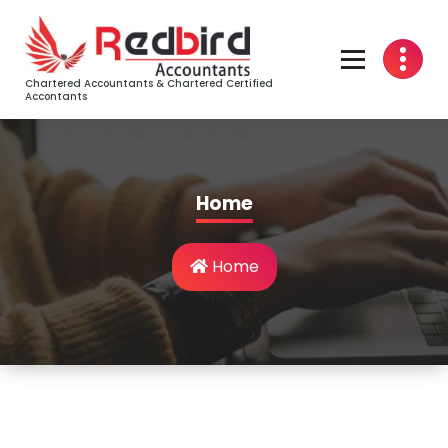
Skip
to
content
Chartered Accountants & Chartered Certified
Accontants
Home
Home