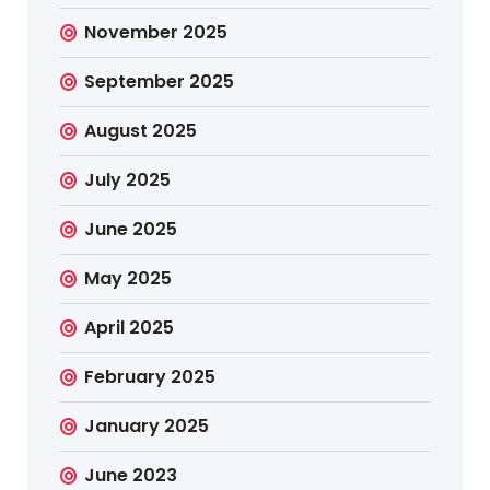
November 2025
September 2025
August 2025
July 2025
June 2025
May 2025
April 2025
February 2025
January 2025
June 2023