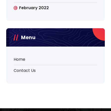
February 2022
Menu
Home
Contact Us