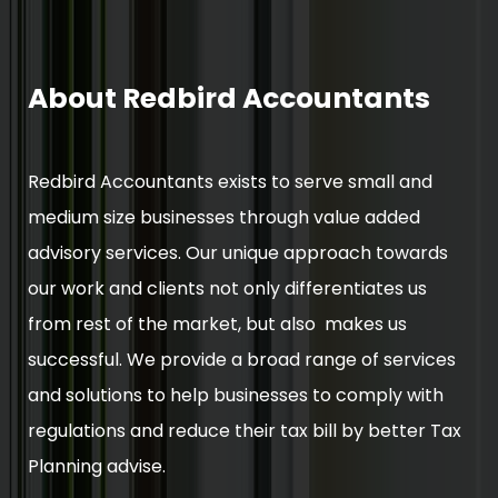
About Redbird Accountants
Redbird Accountants exists to serve small and
medium size businesses through value added
advisory services. Our unique approach towards
our work and clients not only differentiates us
from rest of the market, but also makes us
successful. We provide a broad range of services
and solutions to help businesses to comply with
regulations and reduce their tax bill by better Tax
Planning advise.