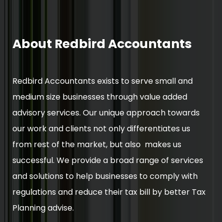
About Redbird Accountants
Redbird Accountants exists to serve small and
medium size businesses through value added
advisory services. Our unique approach towards
our work and clients not only differentiates us
from rest of the market, but also makes us
successful. We provide a broad range of services
and solutions to help businesses to comply with
regulations and reduce their tax bill by better Tax
Planning advise.