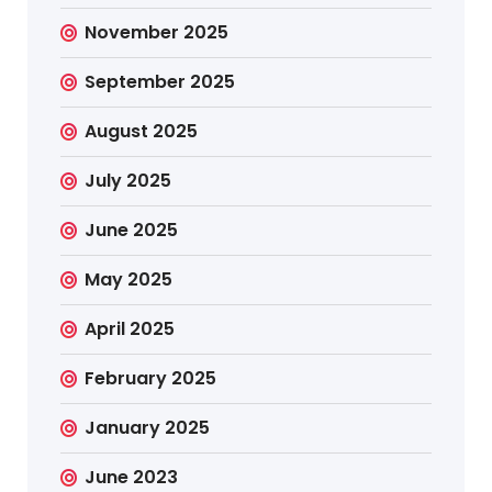
November 2025
September 2025
August 2025
July 2025
June 2025
May 2025
April 2025
February 2025
January 2025
June 2023