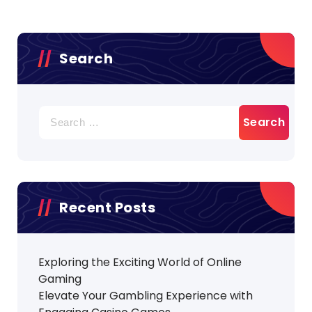
Search
Search
for:
Recent Posts
Exploring the Exciting World of Online
Gaming
Elevate Your Gambling Experience with