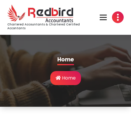
Skip
to
content
Chartered Accountants & Chartered Certified
Accontants
Home
Home