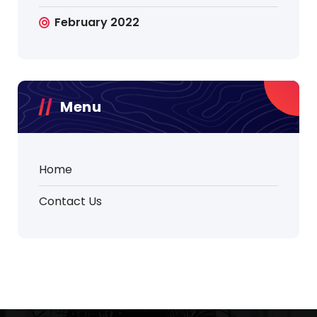
February 2022
Menu
Home
Contact Us