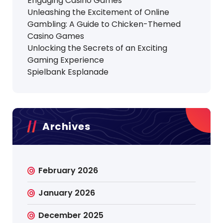
Engaging Casino Games
Unleashing the Excitement of Online
Gambling: A Guide to Chicken-Themed
Casino Games
Unlocking the Secrets of an Exciting
Gaming Experience
Spielbank Esplanade
Archives
February 2026
January 2026
December 2025