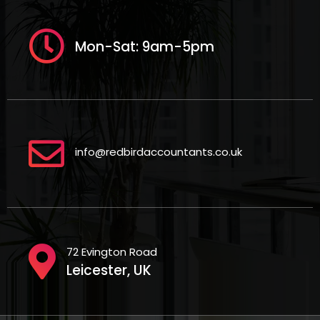
Mon-Sat: 9am-5pm
info@redbirdaccountants.co.uk
72 Evington Road
Leicester, UK