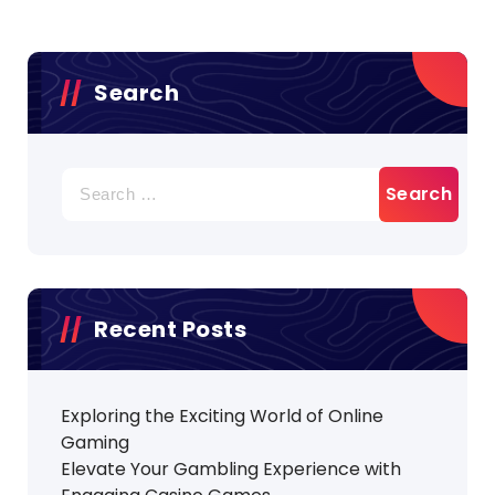
Search
Search
for:
Recent Posts
Exploring the Exciting World of Online
Gaming
Elevate Your Gambling Experience with