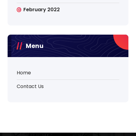
February 2022
Menu
Home
Contact Us