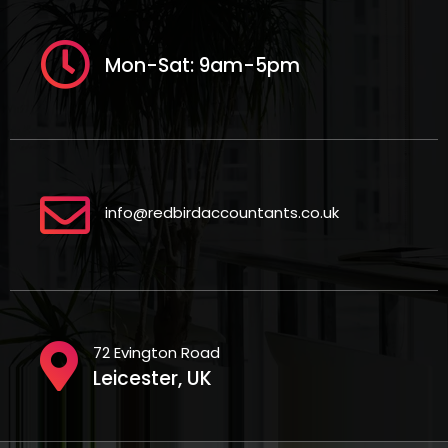
Mon-Sat: 9am-5pm
info@redbirdaccountants.co.uk
72 Evington Road
Leicester, UK