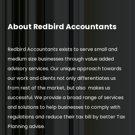
About Redbird Accountants
Redbird Accountants exists to serve small and
medium size businesses through value added
advisory services. Our unique approach towards
our work and clients not only differentiates us
from rest of the market, but also makes us
successful. We provide a broad range of services
and solutions to help businesses to comply with
regulations and reduce their tax bill by better Tax
Planning advise.