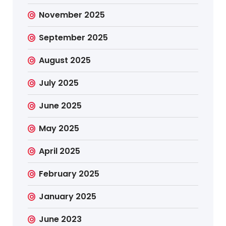
November 2025
September 2025
August 2025
July 2025
June 2025
May 2025
April 2025
February 2025
January 2025
June 2023