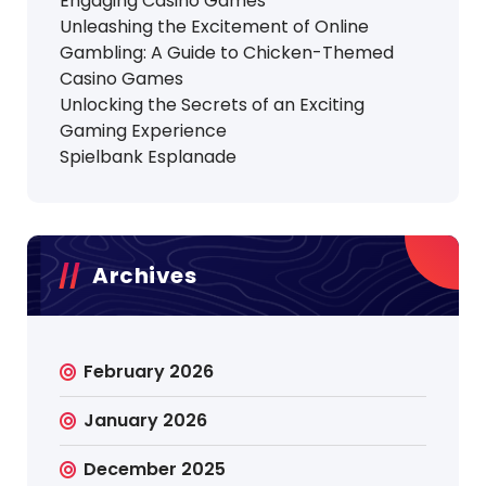
Engaging Casino Games
Unleashing the Excitement of Online
Gambling: A Guide to Chicken-Themed
Casino Games
Unlocking the Secrets of an Exciting
Gaming Experience
Spielbank Esplanade
Archives
February 2026
January 2026
December 2025