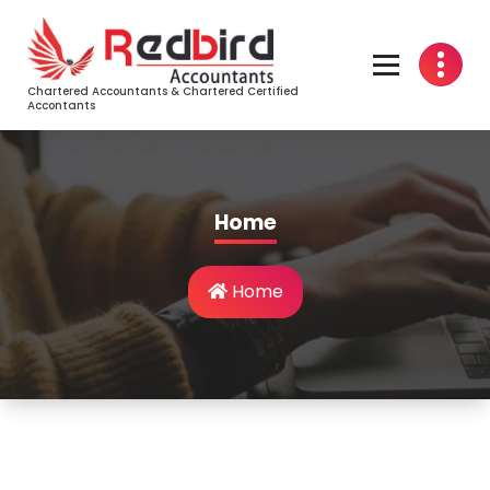
Skip
to
content
Chartered Accountants & Chartered Certified
Accontants
Home
Home