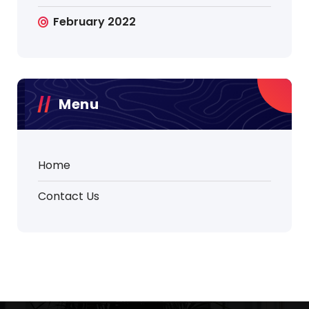
February 2022
Menu
Home
Contact Us