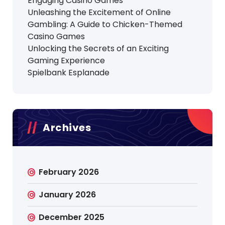
Engaging Casino Games
Unleashing the Excitement of Online
Gambling: A Guide to Chicken-Themed
Casino Games
Unlocking the Secrets of an Exciting
Gaming Experience
Spielbank Esplanade
Archives
February 2026
January 2026
December 2025