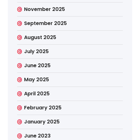
November 2025
September 2025
August 2025
July 2025
June 2025
May 2025
April 2025
February 2025
January 2025
June 2023