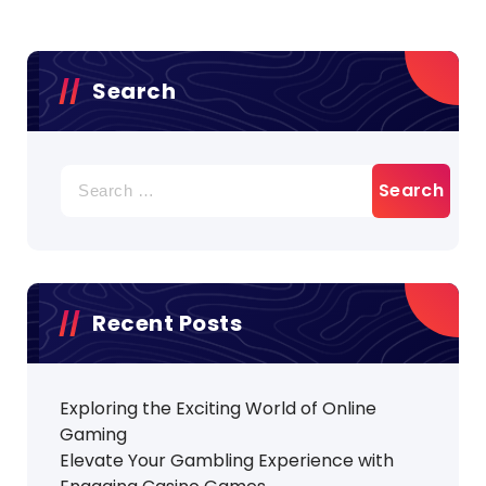
Search
Search
for:
Recent Posts
Exploring the Exciting World of Online
Gaming
Elevate Your Gambling Experience with