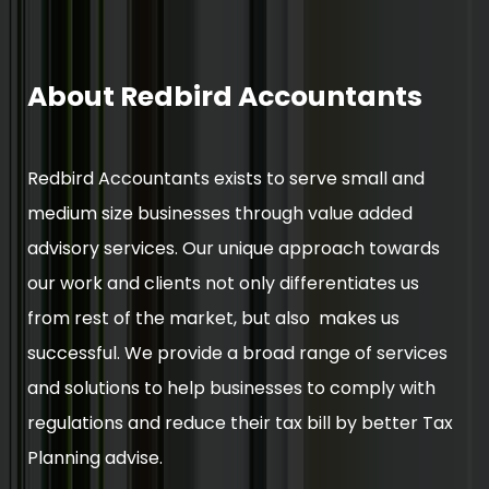
About Redbird Accountants
Redbird Accountants exists to serve small and
medium size businesses through value added
advisory services. Our unique approach towards
our work and clients not only differentiates us
from rest of the market, but also makes us
successful. We provide a broad range of services
and solutions to help businesses to comply with
regulations and reduce their tax bill by better Tax
Planning advise.