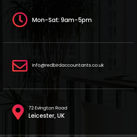
Mon-Sat: 9am-5pm
info@redbirdaccountants.co.uk
72 Evington Road
Leicester, UK