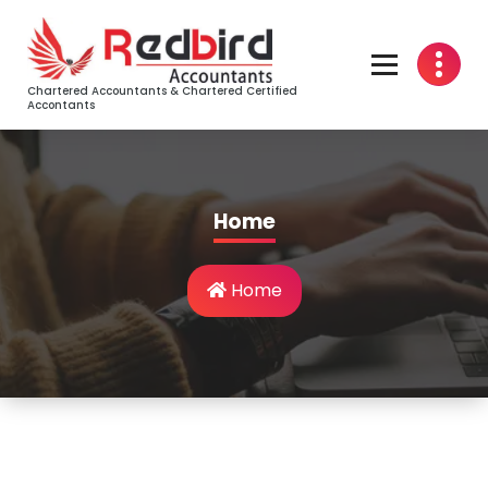
Skip
to
content
Chartered Accountants & Chartered Certified
Accontants
Home
Home