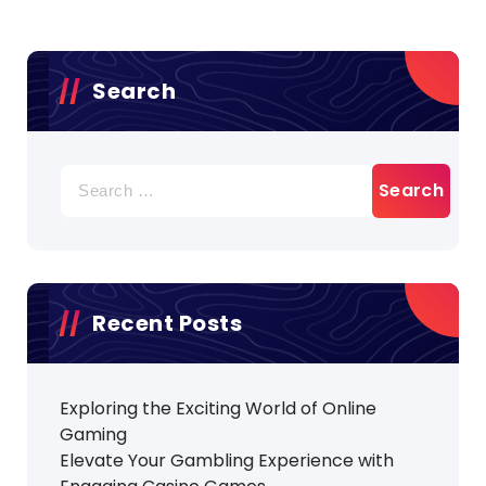
Search
Search
for:
Recent Posts
Exploring the Exciting World of Online
Gaming
Elevate Your Gambling Experience with