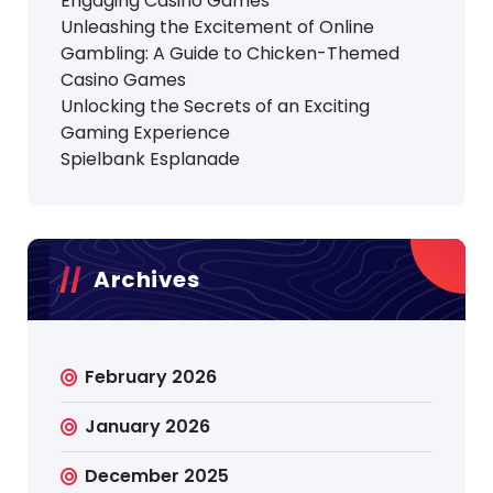
Engaging Casino Games
Unleashing the Excitement of Online
Gambling: A Guide to Chicken-Themed
Casino Games
Unlocking the Secrets of an Exciting
Gaming Experience
Spielbank Esplanade
Archives
February 2026
January 2026
December 2025