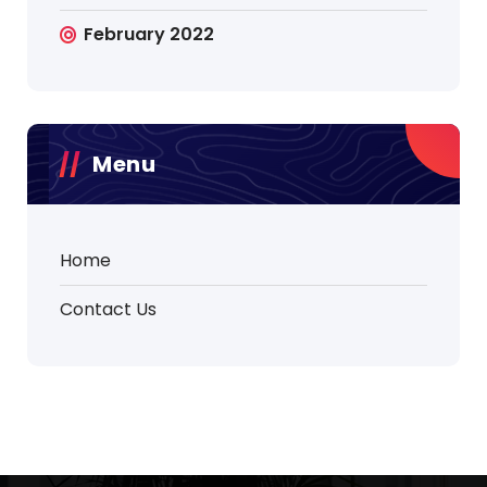
February 2022
Menu
Home
Contact Us