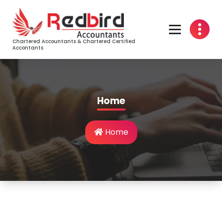
Skip
to
content
Chartered Accountants & Chartered Certified
Accontants
Home
Home