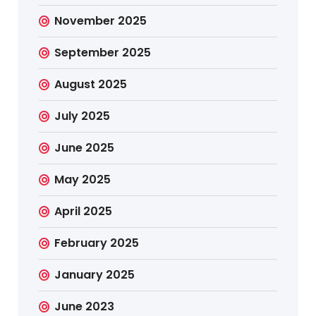
November 2025
September 2025
August 2025
July 2025
June 2025
May 2025
April 2025
February 2025
January 2025
June 2023