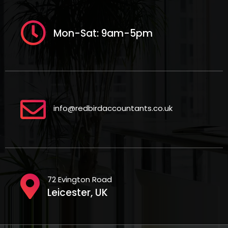
Mon-Sat: 9am-5pm
info@redbirdaccountants.co.uk
72 Evington Road
Leicester, UK