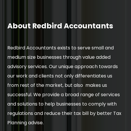
About Redbird Accountants
Redbird Accountants exists to serve small and
medium size businesses through value added
advisory services. Our unique approach towards
our work and clients not only differentiates us
from rest of the market, but also makes us
successful. We provide a broad range of services
and solutions to help businesses to comply with
regulations and reduce their tax bill by better Tax
Planning advise.