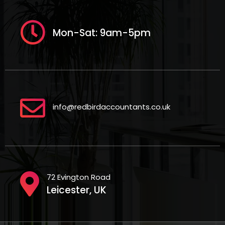
Mon-Sat: 9am-5pm
info@redbirdaccountants.co.uk
72 Evington Road
Leicester, UK