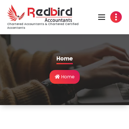
Skip
to
content
Chartered Accountants & Chartered Certified
Accontants
Home
Home