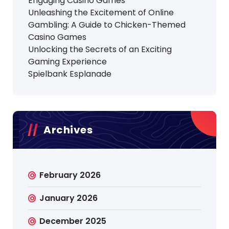
Engaging Casino Games
Unleashing the Excitement of Online
Gambling: A Guide to Chicken-Themed
Casino Games
Unlocking the Secrets of an Exciting
Gaming Experience
Spielbank Esplanade
Archives
February 2026
January 2026
December 2025