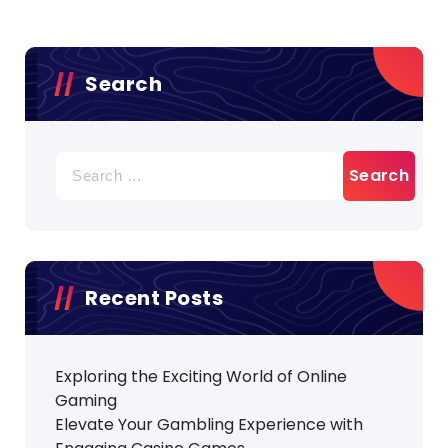
Search
Search
for:
Recent Posts
Exploring the Exciting World of Online
Gaming
Elevate Your Gambling Experience with