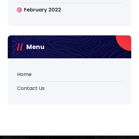
February 2022
Menu
Home
Contact Us