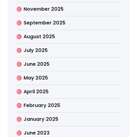
November 2025
September 2025
August 2025
July 2025
June 2025
May 2025
April 2025
February 2025
January 2025
June 2023