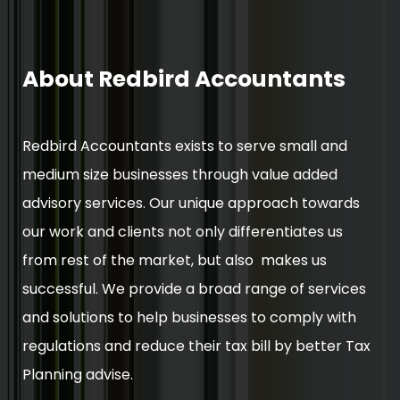
About Redbird Accountants
Redbird Accountants exists to serve small and
medium size businesses through value added
advisory services. Our unique approach towards
our work and clients not only differentiates us
from rest of the market, but also makes us
successful. We provide a broad range of services
and solutions to help businesses to comply with
regulations and reduce their tax bill by better Tax
Planning advise.