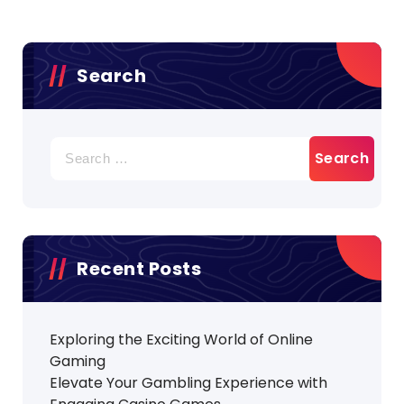
Search
Search
for:
Recent Posts
Exploring the Exciting World of Online
Gaming
Elevate Your Gambling Experience with