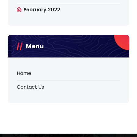
February 2022
Menu
Home
Contact Us