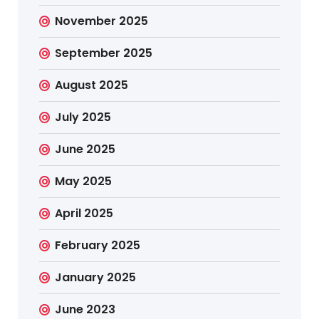
November 2025
September 2025
August 2025
July 2025
June 2025
May 2025
April 2025
February 2025
January 2025
June 2023