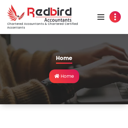
Skip
to
content
Chartered Accountants & Chartered Certified
Accontants
Home
Home