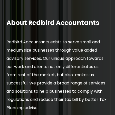
About Redbird Accountants
Redbird Accountants exists to serve small and
medium size businesses through value added
advisory services. Our unique approach towards
our work and clients not only differentiates us
from rest of the market, but also makes us
successful. We provide a broad range of services
and solutions to help businesses to comply with
regulations and reduce their tax bill by better Tax
Planning advise.