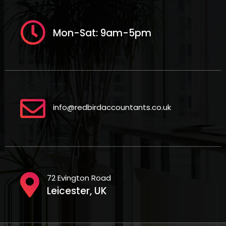
Mon-Sat: 9am-5pm
info@redbirdaccountants.co.uk
72 Evington Road
Leicester, UK