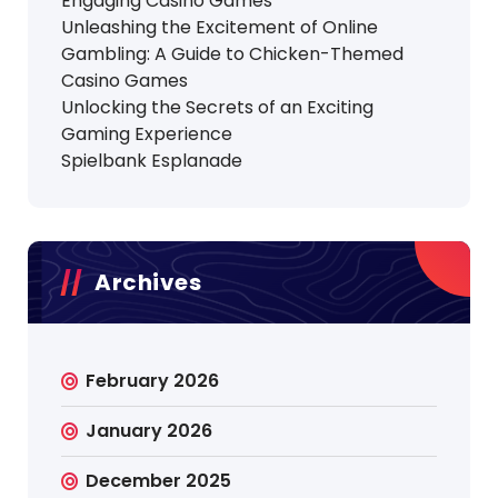
Engaging Casino Games
Unleashing the Excitement of Online
Gambling: A Guide to Chicken-Themed
Casino Games
Unlocking the Secrets of an Exciting
Gaming Experience
Spielbank Esplanade
Archives
February 2026
January 2026
December 2025