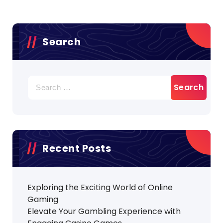
Search
Search
for:
Recent Posts
Exploring the Exciting World of Online
Gaming
Elevate Your Gambling Experience with