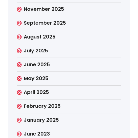
November 2025
September 2025
August 2025
July 2025
June 2025
May 2025
April 2025
February 2025
January 2025
June 2023