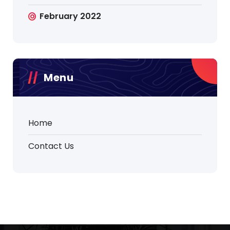
February 2022
Menu
Home
Contact Us