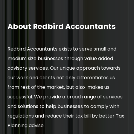
About Redbird Accountants
Redbird Accountants exists to serve small and
medium size businesses through value added
advisory services. Our unique approach towards
our work and clients not only differentiates us
from rest of the market, but also makes us
successful. We provide a broad range of services
and solutions to help businesses to comply with
regulations and reduce their tax bill by better Tax
Planning advise.