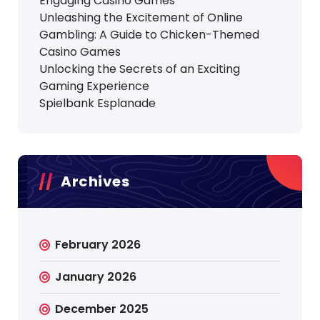
Engaging Casino Games
Unleashing the Excitement of Online
Gambling: A Guide to Chicken-Themed
Casino Games
Unlocking the Secrets of an Exciting
Gaming Experience
Spielbank Esplanade
Archives
February 2026
January 2026
December 2025