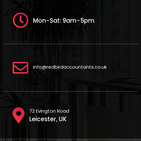
Mon-Sat: 9am-5pm
info@redbirdaccountants.co.uk
72 Evington Road
Leicester, UK