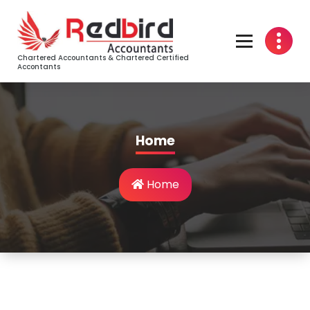
Skip
to
content
Chartered Accountants & Chartered Certified
Accontants
Home
Home