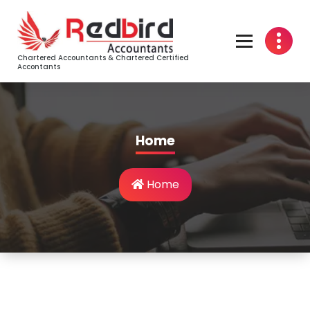
Skip
to
content
Chartered Accountants & Chartered Certified
Accontants
Home
Home