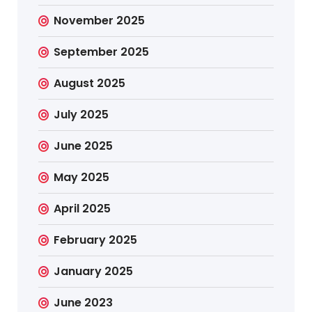
November 2025
September 2025
August 2025
July 2025
June 2025
May 2025
April 2025
February 2025
January 2025
June 2023