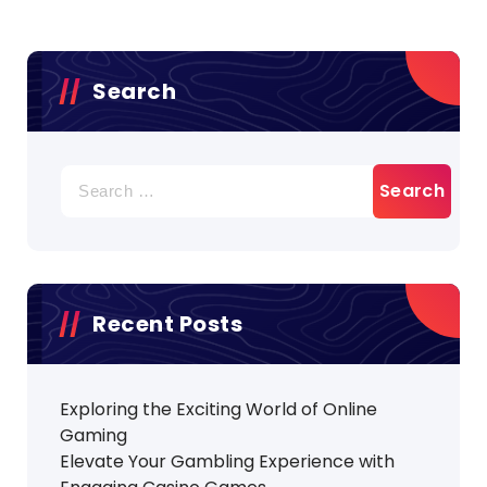
Search
Search
for:
Recent Posts
Exploring the Exciting World of Online
Gaming
Elevate Your Gambling Experience with