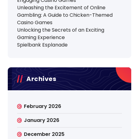
Engaging Casino Games
Unleashing the Excitement of Online
Gambling: A Guide to Chicken-Themed
Casino Games
Unlocking the Secrets of an Exciting
Gaming Experience
Spielbank Esplanade
Archives
February 2026
January 2026
December 2025