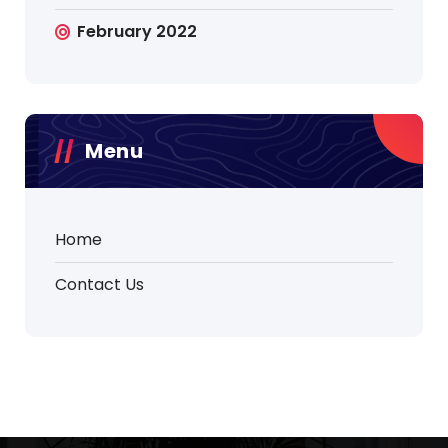
February 2022
Menu
Home
Contact Us