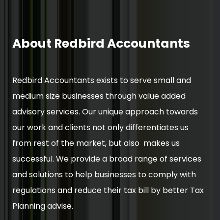
About Redbird Accountants
Redbird Accountants exists to serve small and
medium size businesses through value added
advisory services. Our unique approach towards
our work and clients not only differentiates us
from rest of the market, but also makes us
successful. We provide a broad range of services
and solutions to help businesses to comply with
regulations and reduce their tax bill by better Tax
Planning advise.