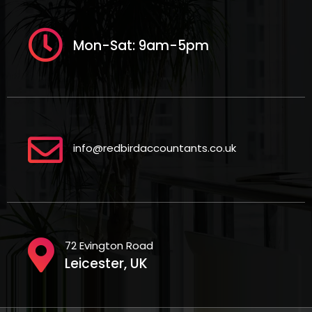
Mon-Sat: 9am-5pm
info@redbirdaccountants.co.uk
72 Evington Road
Leicester, UK