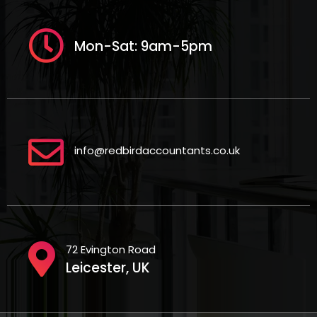
Mon-Sat: 9am-5pm
info@redbirdaccountants.co.uk
72 Evington Road
Leicester, UK