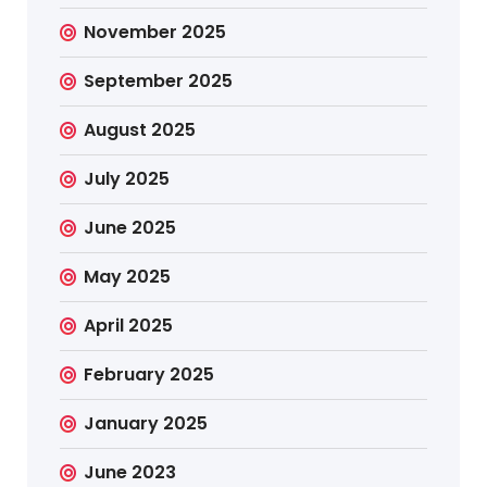
November 2025
September 2025
August 2025
July 2025
June 2025
May 2025
April 2025
February 2025
January 2025
June 2023