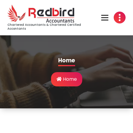
Skip
to
content
Chartered Accountants & Chartered Certified
Accontants
Home
Home