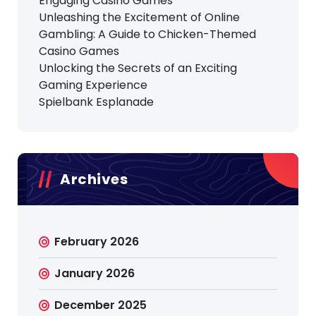
Engaging Casino Games
Unleashing the Excitement of Online
Gambling: A Guide to Chicken-Themed
Casino Games
Unlocking the Secrets of an Exciting
Gaming Experience
Spielbank Esplanade
Archives
February 2026
January 2026
December 2025