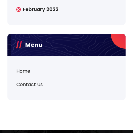
February 2022
Menu
Home
Contact Us