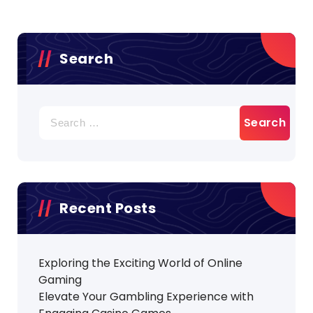
Search
Search
for:
Recent Posts
Exploring the Exciting World of Online
Gaming
Elevate Your Gambling Experience with