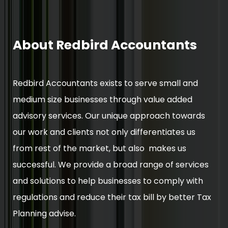
About Redbird Accountants
Redbird Accountants exists to serve small and
medium size businesses through value added
advisory services. Our unique approach towards
our work and clients not only differentiates us
from rest of the market, but also makes us
successful. We provide a broad range of services
and solutions to help businesses to comply with
regulations and reduce their tax bill by better Tax
Planning advise.