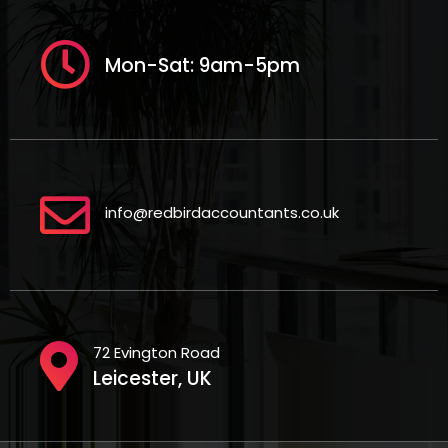
Mon-Sat: 9am-5pm
info@redbirdaccountants.co.uk
72 Evington Road
Leicester, UK