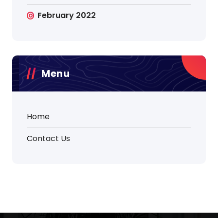
February 2022
Menu
Home
Contact Us