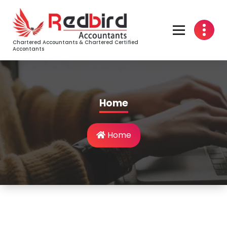
Skip
to
content
Chartered Accountants & Chartered Certified
Accontants
Home
Home