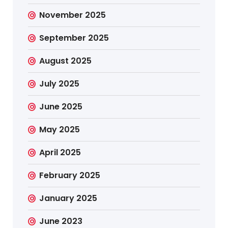
November 2025
September 2025
August 2025
July 2025
June 2025
May 2025
April 2025
February 2025
January 2025
June 2023