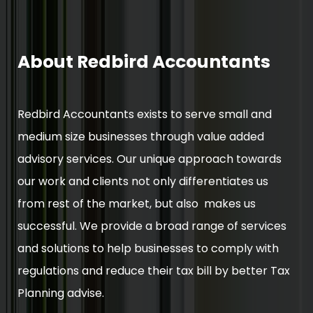
About Redbird Accountants
Redbird Accountants exists to serve small and
medium size businesses through value added
advisory services. Our unique approach towards
our work and clients not only differentiates us
from rest of the market, but also makes us
successful. We provide a broad range of services
and solutions to help businesses to comply with
regulations and reduce their tax bill by better Tax
Planning advise.