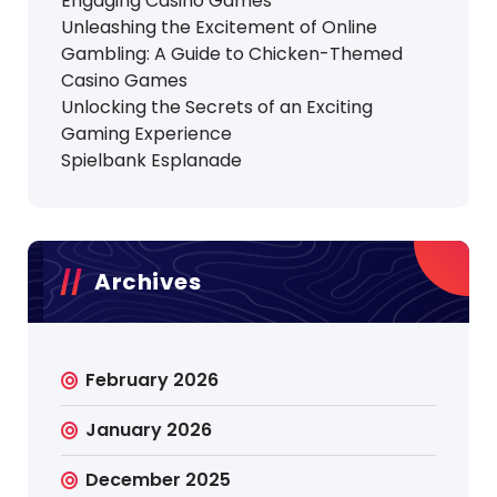
Engaging Casino Games
Unleashing the Excitement of Online
Gambling: A Guide to Chicken-Themed
Casino Games
Unlocking the Secrets of an Exciting
Gaming Experience
Spielbank Esplanade
Archives
February 2026
January 2026
December 2025