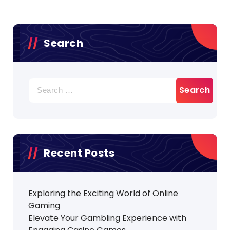
Search
Search
for:
Recent Posts
Exploring the Exciting World of Online
Gaming
Elevate Your Gambling Experience with