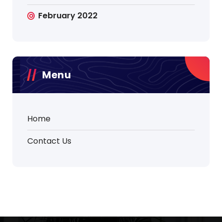
February 2022
Menu
Home
Contact Us