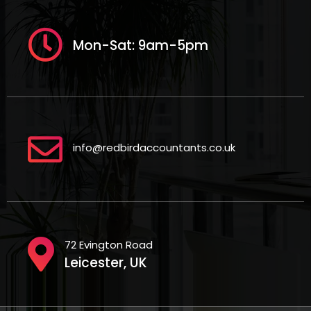
Mon-Sat: 9am-5pm
info@redbirdaccountants.co.uk
72 Evington Road
Leicester, UK