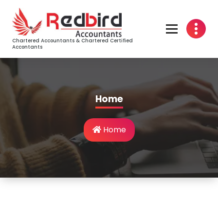
Skip
to
content
Chartered Accountants & Chartered Certified
Accontants
Home
Home