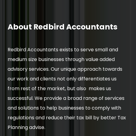
About Redbird Accountants
Redbird Accountants exists to serve small and
medium size businesses through value added
advisory services. Our unique approach towards
our work and clients not only differentiates us
from rest of the market, but also makes us
successful. We provide a broad range of services
and solutions to help businesses to comply with
regulations and reduce their tax bill by better Tax
Planning advise.