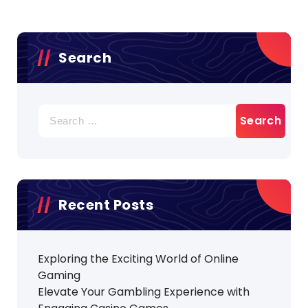
Search
Search
for:
Recent Posts
Exploring the Exciting World of Online
Gaming
Elevate Your Gambling Experience with