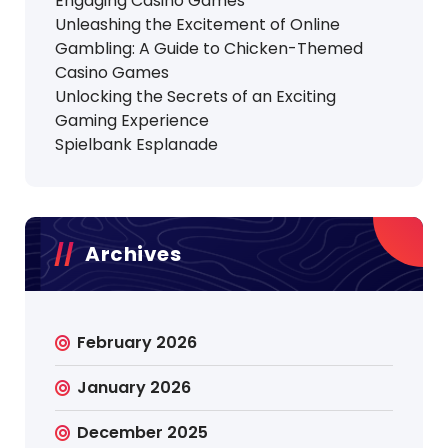
Engaging Casino Games
Unleashing the Excitement of Online
Gambling: A Guide to Chicken-Themed
Casino Games
Unlocking the Secrets of an Exciting
Gaming Experience
Spielbank Esplanade
Archives
February 2026
January 2026
December 2025