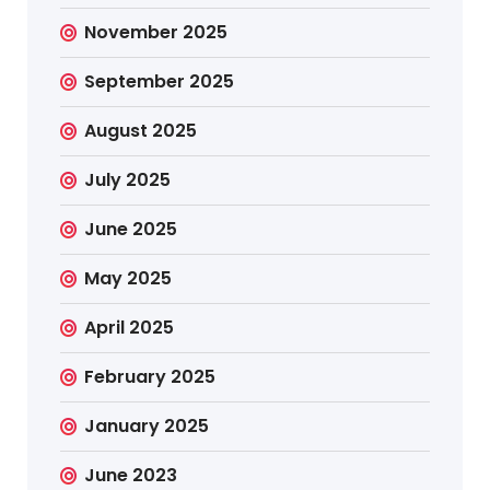
November 2025
September 2025
August 2025
July 2025
June 2025
May 2025
April 2025
February 2025
January 2025
June 2023