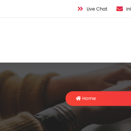
Live Chat
i
Home