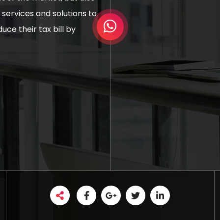
services and solutions to
ce their tax bill by