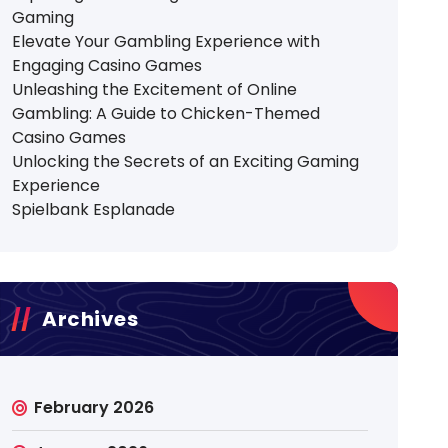
Gaming
Elevate Your Gambling Experience with
Engaging Casino Games
Unleashing the Excitement of Online
Gambling: A Guide to Chicken-Themed
Casino Games
Unlocking the Secrets of an Exciting Gaming
Experience
Spielbank Esplanade
Archives
February 2026