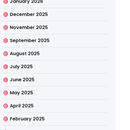
January 2026
December 2025
November 2025
September 2025
August 2025
July 2025
June 2025
May 2025
April 2025
February 2025