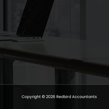
Copyright © 2026 Redbird Accountants