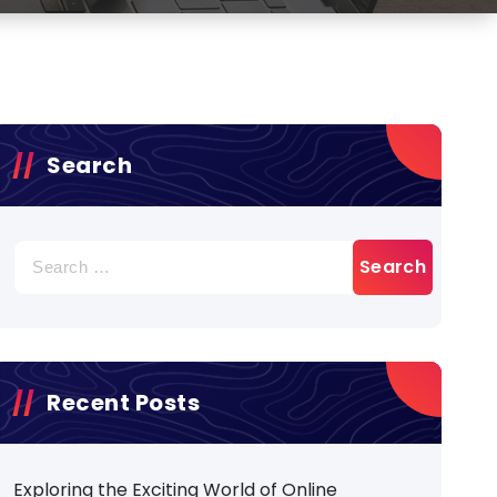
Search
Search
for:
Recent Posts
Exploring the Exciting World of Online