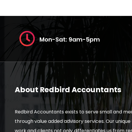
Mon-Sat: 9am-5pm
About Redbird Accountants
Redbird Accountants exists to serve small and me
through value added advisory services. Our uniqu
work and clients not only differentiates us from re