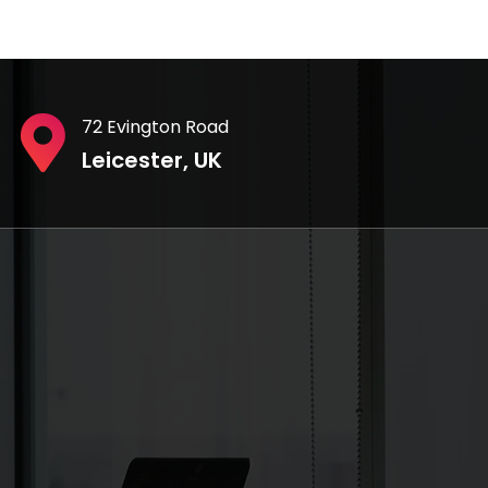
72 Evington Road
Leicester, UK