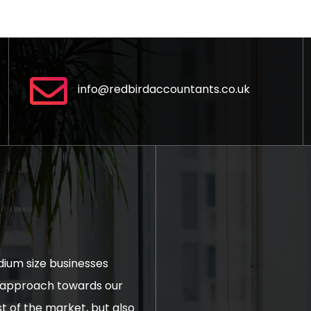
info@redbirdaccountants.co.uk
dium size businesses
e approach towards our
st of the market, but also