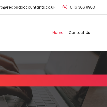
nfo@redbirdaccountants.co.uk
0116 366 9980
Home
Contact Us