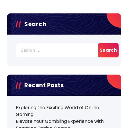
Search
Search
for:
Recent Posts
Exploring the Exciting World of Online
Gaming
Elevate Your Gambling Experience with