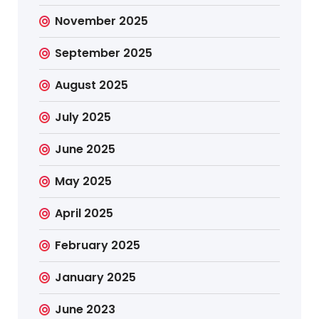
November 2025
September 2025
August 2025
July 2025
June 2025
May 2025
April 2025
February 2025
January 2025
June 2023