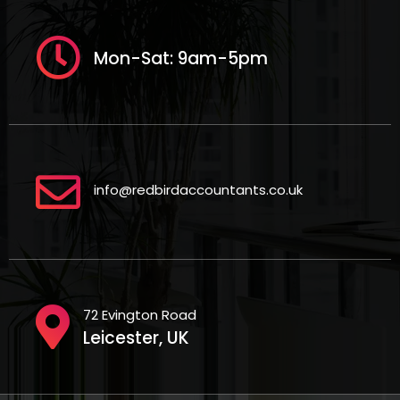
Mon-Sat: 9am-5pm
info@redbirdaccountants.co.uk
72 Evington Road
Leicester, UK