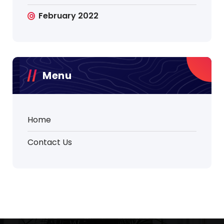
February 2022
Menu
Home
Contact Us