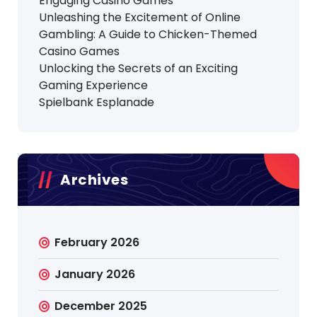
Engaging Casino Games
Unleashing the Excitement of Online
Gambling: A Guide to Chicken-Themed
Casino Games
Unlocking the Secrets of an Exciting
Gaming Experience
Spielbank Esplanade
Archives
February 2026
January 2026
December 2025