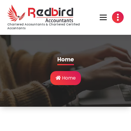
Skip
to
content
Chartered Accountants & Chartered Certified
Accontants
Home
Home