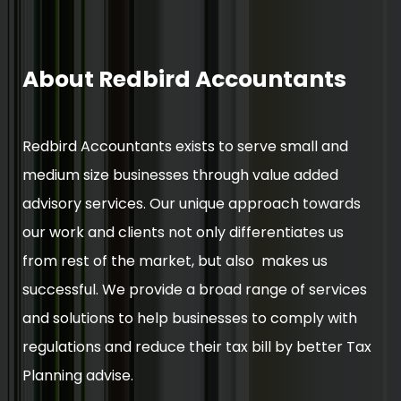
About Redbird Accountants
Redbird Accountants exists to serve small and
medium size businesses through value added
advisory services. Our unique approach towards
our work and clients not only differentiates us
from rest of the market, but also makes us
successful. We provide a broad range of services
and solutions to help businesses to comply with
regulations and reduce their tax bill by better Tax
Planning advise.