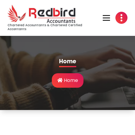
Skip
to
content
Chartered Accountants & Chartered Certified
Accontants
Home
Home