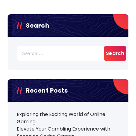
Search
Search
for:
Recent Posts
Exploring the Exciting World of Online
Gaming
Elevate Your Gambling Experience with