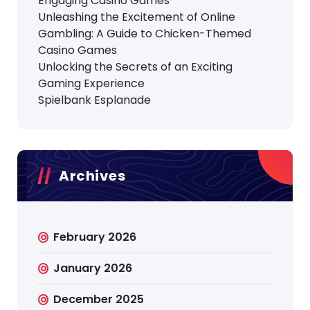
Engaging Casino Games
Unleashing the Excitement of Online
Gambling: A Guide to Chicken-Themed
Casino Games
Unlocking the Secrets of an Exciting
Gaming Experience
Spielbank Esplanade
Archives
February 2026
January 2026
December 2025