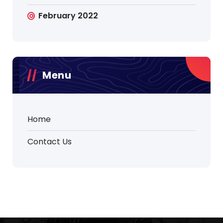
February 2022
Menu
Home
Contact Us