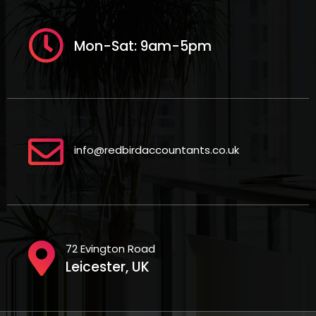
Mon-Sat: 9am-5pm
info@redbirdaccountants.co.uk
72 Evington Road
Leicester, UK