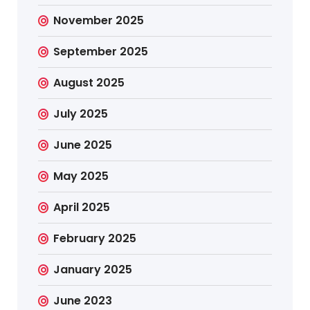
November 2025
September 2025
August 2025
July 2025
June 2025
May 2025
April 2025
February 2025
January 2025
June 2023