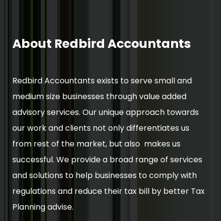
About Redbird Accountants
Redbird Accountants exists to serve small and
medium size businesses through value added
advisory services. Our unique approach towards
our work and clients not only differentiates us
from rest of the market, but also makes us
successful. We provide a broad range of services
and solutions to help businesses to comply with
regulations and reduce their tax bill by better Tax
Planning advise.