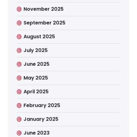
November 2025
September 2025
August 2025
July 2025
June 2025
May 2025
April 2025
February 2025
January 2025
June 2023