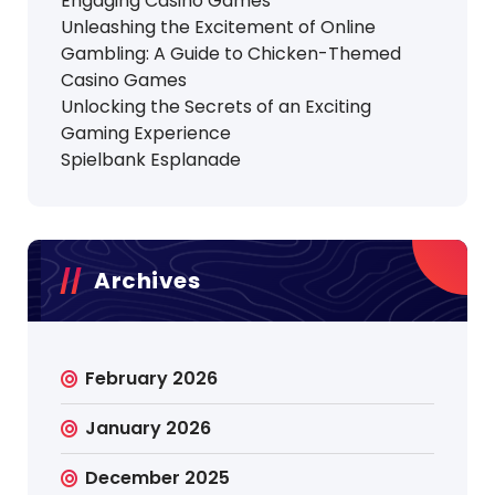
Engaging Casino Games
Unleashing the Excitement of Online
Gambling: A Guide to Chicken-Themed
Casino Games
Unlocking the Secrets of an Exciting
Gaming Experience
Spielbank Esplanade
Archives
February 2026
January 2026
December 2025