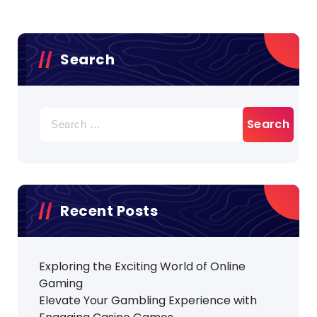
Search
Search
for:
Recent Posts
Exploring the Exciting World of Online
Gaming
Elevate Your Gambling Experience with