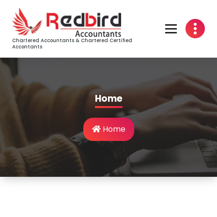
Skip
to
content
Chartered Accountants & Chartered Certified
Accontants
Home
Home