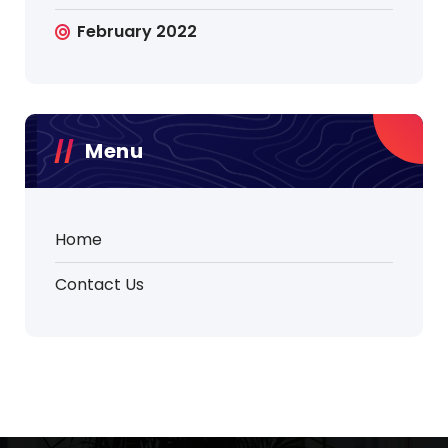
February 2022
Menu
Home
Contact Us