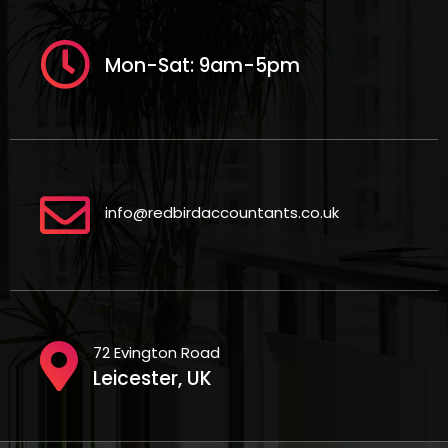
Mon-Sat: 9am-5pm
info@redbirdaccountants.co.uk
72 Evington Road
Leicester, UK