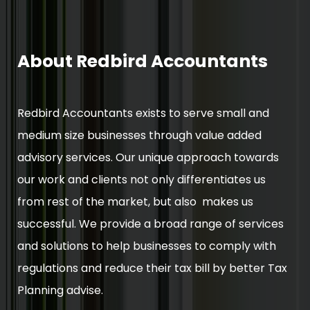
About Redbird Accountants
Redbird Accountants exists to serve small and
medium size businesses through value added
advisory services. Our unique approach towards
our work and clients not only differentiates us
from rest of the market, but also makes us
successful. We provide a broad range of services
and solutions to help businesses to comply with
regulations and reduce their tax bill by better Tax
Planning advise.