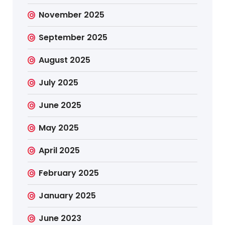
November 2025
September 2025
August 2025
July 2025
June 2025
May 2025
April 2025
February 2025
January 2025
June 2023