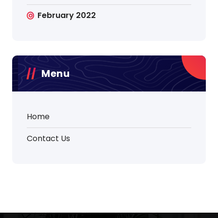
February 2022
Menu
Home
Contact Us