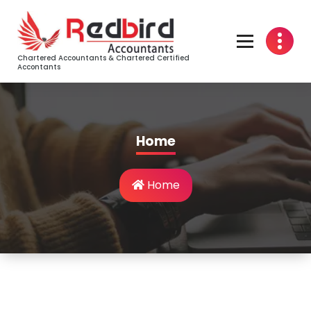
Skip
to
content
Chartered Accountants & Chartered Certified
Accontants
Home
Home