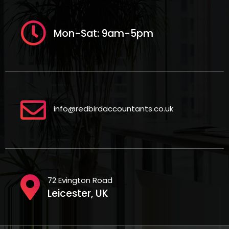
Mon-Sat: 9am-5pm
info@redbirdaccountants.co.uk
72 Evington Road
Leicester, UK