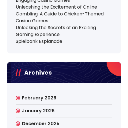
Engaging Casino Games
Unleashing the Excitement of Online
Gambling: A Guide to Chicken-Themed
Casino Games
Unlocking the Secrets of an Exciting
Gaming Experience
Spielbank Esplanade
Archives
February 2026
January 2026
December 2025