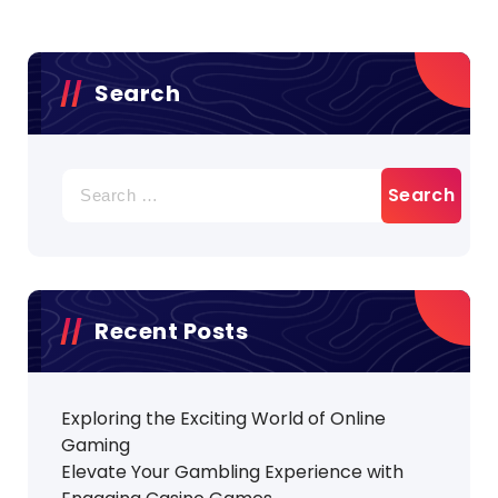
Search
Search
for:
Recent Posts
Exploring the Exciting World of Online
Gaming
Elevate Your Gambling Experience with