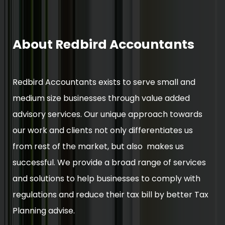
About Redbird Accountants
Redbird Accountants exists to serve small and
medium size businesses through value added
advisory services. Our unique approach towards
our work and clients not only differentiates us
from rest of the market, but also makes us
successful. We provide a broad range of services
and solutions to help businesses to comply with
regulations and reduce their tax bill by better Tax
Planning advise.