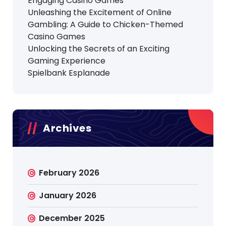
Engaging Casino Games
Unleashing the Excitement of Online
Gambling: A Guide to Chicken-Themed
Casino Games
Unlocking the Secrets of an Exciting
Gaming Experience
Spielbank Esplanade
Archives
February 2026
January 2026
December 2025