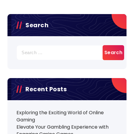
Search
Search
for:
Recent Posts
Exploring the Exciting World of Online
Gaming
Elevate Your Gambling Experience with