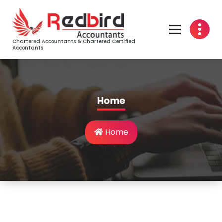
Skip
to
content
Chartered Accountants & Chartered Certified
Accontants
Home
Home