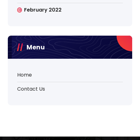
February 2022
Menu
Home
Contact Us