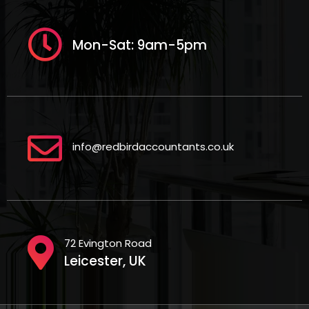
Mon-Sat: 9am-5pm
info@redbirdaccountants.co.uk
72 Evington Road
Leicester, UK