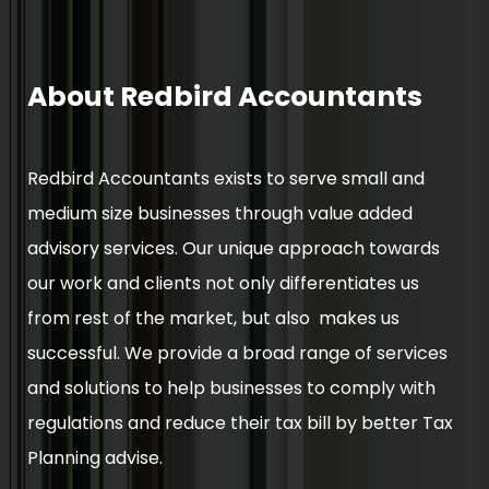
About Redbird Accountants
Redbird Accountants exists to serve small and
medium size businesses through value added
advisory services. Our unique approach towards
our work and clients not only differentiates us
from rest of the market, but also makes us
successful. We provide a broad range of services
and solutions to help businesses to comply with
regulations and reduce their tax bill by better Tax
Planning advise.