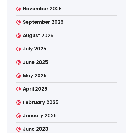
November 2025
September 2025
August 2025
July 2025
June 2025
May 2025
April 2025
February 2025
January 2025
June 2023