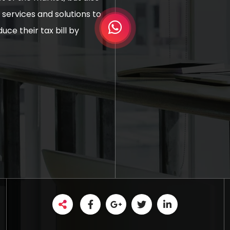
services and solutions to
ce their tax bill by