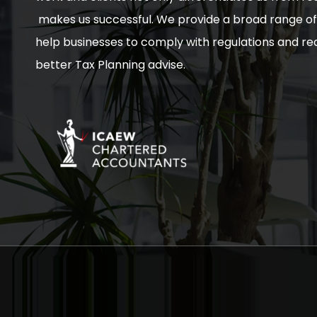
makes us successful. We provide a broad range of 
help businesses to comply with regulations and redu
better Tax Planning advise.