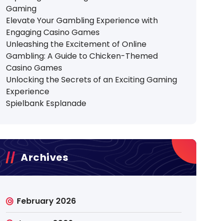
Gaming
Elevate Your Gambling Experience with
Engaging Casino Games
Unleashing the Excitement of Online
Gambling: A Guide to Chicken-Themed
Casino Games
Unlocking the Secrets of an Exciting Gaming
Experience
Spielbank Esplanade
Archives
February 2026