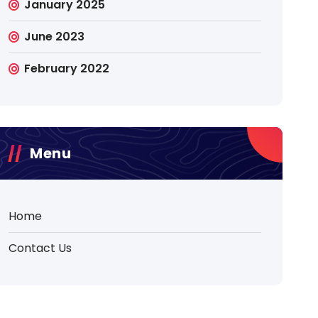
January 2025
June 2023
February 2022
Menu
Home
Contact Us