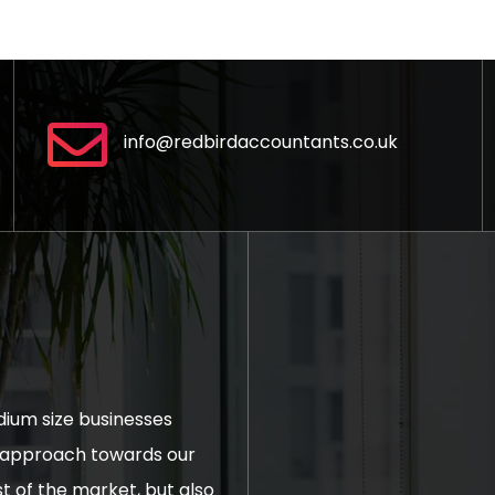
info@redbirdaccountants.co.uk
dium size businesses
e approach towards our
st of the market, but also