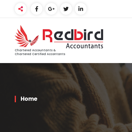
Skip
to
content
Chartered Accountants &
Chartered Certified Accontants
Home