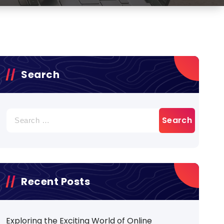
Search
Search
for:
Recent Posts
Exploring the Exciting World of Online