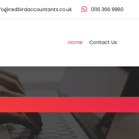
nfo@redbirdaccountants.co.uk
0116 366 9980
Home
Contact Us