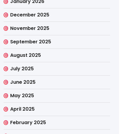
January 2026
December 2025
November 2025
September 2025
August 2025
July 2025
June 2025
May 2025
April 2025
February 2025