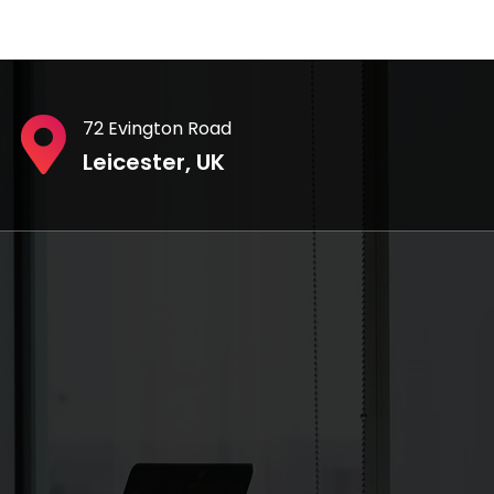
72 Evington Road
Leicester, UK