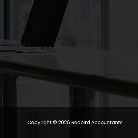
Copyright © 2026 Redbird Accountants