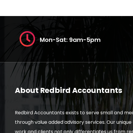
Mon-Sat: 9am-5pm
About Redbird Accountants
Redbird Accountants exists to serve small and me
through value added advisory services. Our uniqu
work and clients not only differentiates us from re