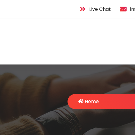
Live Chat
i
Home