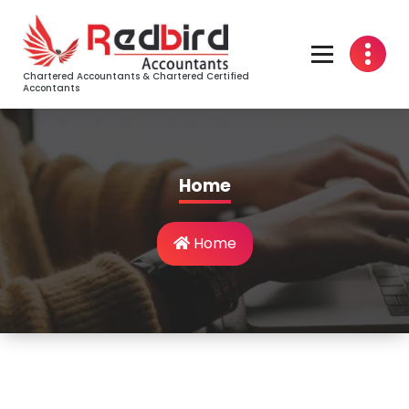
Skip
to
content
Chartered Accountants & Chartered Certified
Accontants
Home
Home