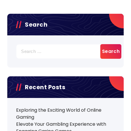
Search
Search
for:
Recent Posts
Exploring the Exciting World of Online
Gaming
Elevate Your Gambling Experience with