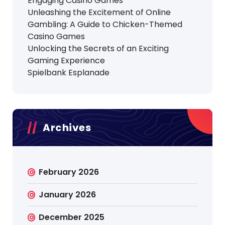
Engaging Casino Games
Unleashing the Excitement of Online
Gambling: A Guide to Chicken-Themed
Casino Games
Unlocking the Secrets of an Exciting
Gaming Experience
Spielbank Esplanade
Archives
February 2026
January 2026
December 2025