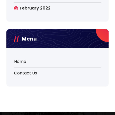
February 2022
Menu
Home
Contact Us