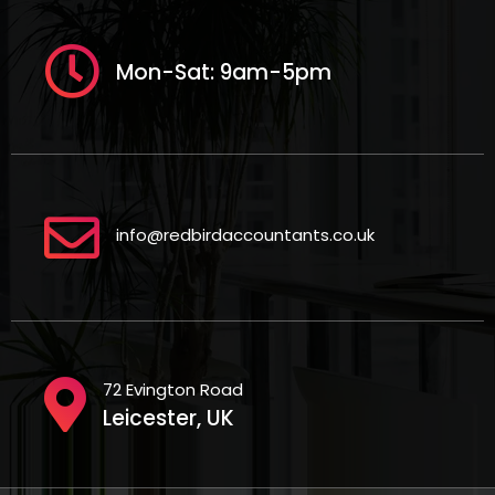
Mon-Sat: 9am-5pm
info@redbirdaccountants.co.uk
72 Evington Road
Leicester, UK