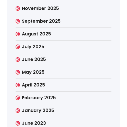
November 2025
September 2025
August 2025
July 2025
June 2025
May 2025
April 2025
February 2025
January 2025
June 2023