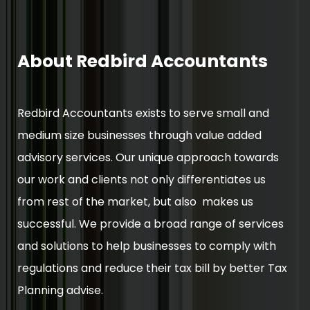
About Redbird Accountants
Redbird Accountants exists to serve small and
medium size businesses through value added
advisory services. Our unique approach towards
our work and clients not only differentiates us
from rest of the market, but also makes us
successful. We provide a broad range of services
and solutions to help businesses to comply with
regulations and reduce their tax bill by better Tax
Planning advise.