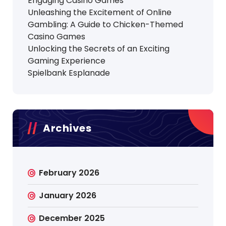
Engaging Casino Games
Unleashing the Excitement of Online
Gambling: A Guide to Chicken-Themed
Casino Games
Unlocking the Secrets of an Exciting
Gaming Experience
Spielbank Esplanade
Archives
February 2026
January 2026
December 2025