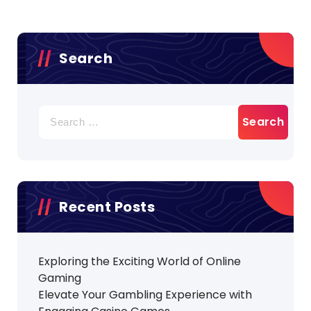
Search
Search
for:
Recent Posts
Exploring the Exciting World of Online
Gaming
Elevate Your Gambling Experience with