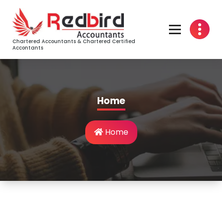
Skip
to
content
Chartered Accountants & Chartered Certified
Accontants
Home
Home