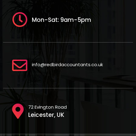
Mon-Sat: 9am-5pm
info@redbirdaccountants.co.uk
72 Evington Road
Leicester, UK