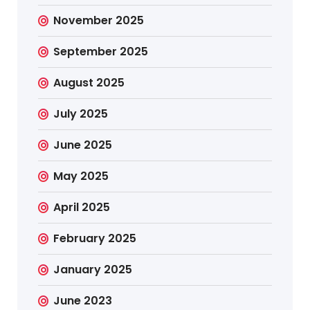
November 2025
September 2025
August 2025
July 2025
June 2025
May 2025
April 2025
February 2025
January 2025
June 2023