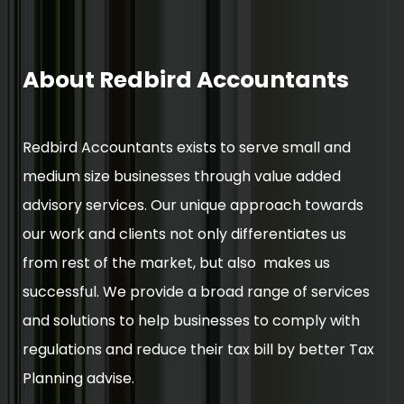
About Redbird Accountants
Redbird Accountants exists to serve small and
medium size businesses through value added
advisory services. Our unique approach towards
our work and clients not only differentiates us
from rest of the market, but also makes us
successful. We provide a broad range of services
and solutions to help businesses to comply with
regulations and reduce their tax bill by better Tax
Planning advise.