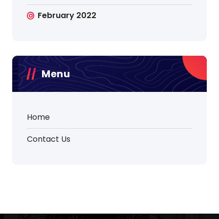
February 2022
Menu
Home
Contact Us