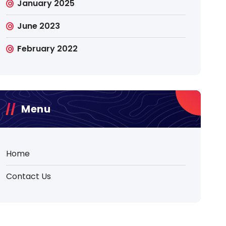
January 2025
June 2023
February 2022
Menu
Home
Contact Us