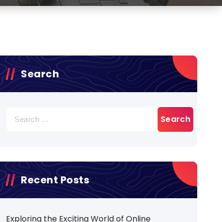
Search
Search
for:
Recent Posts
Exploring the Exciting World of Online