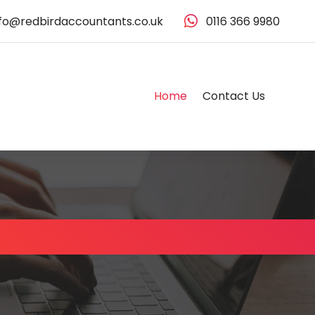
nfo@redbirdaccountants.co.uk
0116 366 9980
Home
Contact Us