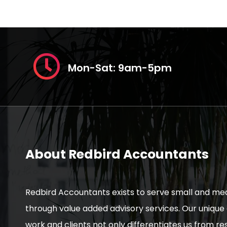
Mon-Sat: 9am-5pm
About Redbird Accountants
Redbird Accountants exists to serve small and me
through value added advisory services. Our uniqu
work and clients not only differentiates us from re