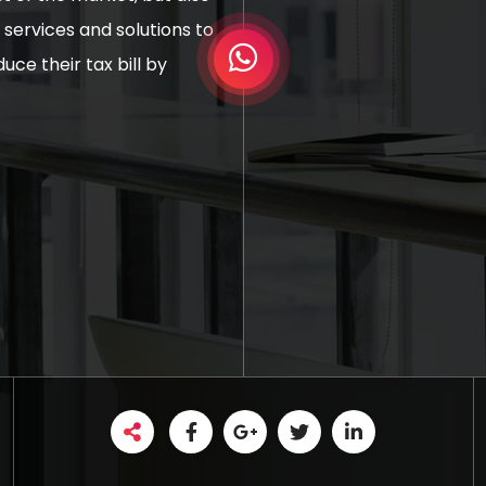
services and solutions to
ce their tax bill by