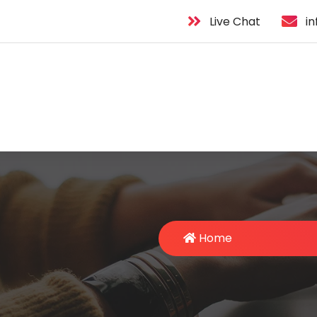
Live Chat
i
Home