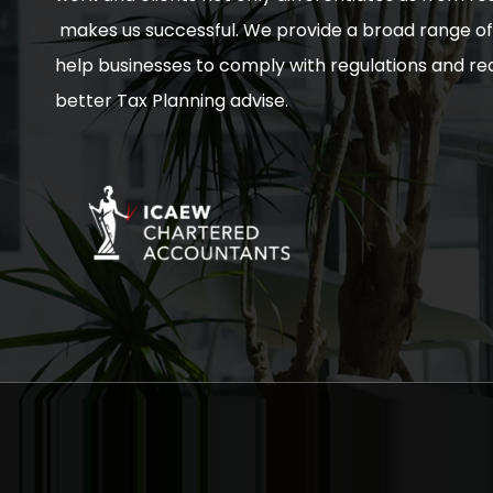
makes us successful. We provide a broad range of 
help businesses to comply with regulations and redu
better Tax Planning advise.