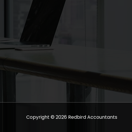
Copyright © 2026 Redbird Accountants