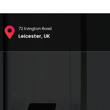
72 Evington Road
Leicester, UK