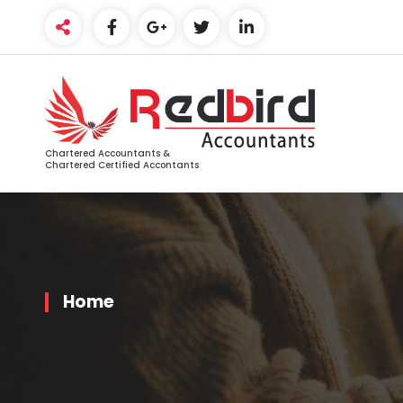
Skip
to
content
Chartered Accountants &
Chartered Certified Accontants
Home