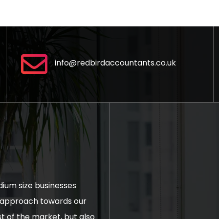
info@redbirdaccountants.co.uk
dium size businesses
e approach towards our
st of the market, but also