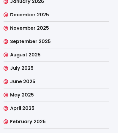
January 2026
December 2025
November 2025
September 2025
August 2025
July 2025
June 2025
May 2025
April 2025
February 2025