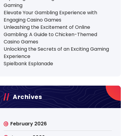
Gaming
Elevate Your Gambling Experience with
Engaging Casino Games
Unleashing the Excitement of Online
Gambling: A Guide to Chicken-Themed
Casino Games
Unlocking the Secrets of an Exciting Gaming
Experience
Spielbank Esplanade
Archives
February 2026